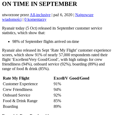
ON TIME IN SEPTEMBER
utworzone przez
All-inclusive
|
paź 6, 2020
|
Najnowsze
wiadomości
|
0 komentarzy
Ryanair today (5 Oct) released its September customer service
statistics, which show that:
98% of September flights arrived on-time
Ryanair also released its Sept ‘Rate My Flight’ customer experience
scores, which show 91% of nearly 57,000 respondents rated their
flight ‘Excellent/Very Good/Good’, with high ratings for crew
friendliness (94%), onboard service (92%), boarding (89%) and
range of food & drink (85%).
Rate My Flight
Excell/V Good/Good
Customer Experience
91%
Crew Friendliness
94%
Onboard Service
92%
Food & Drink Range
85%
Boarding
89%