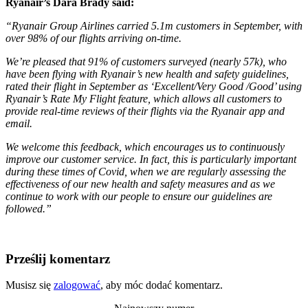
Ryanair’s Dara Brady said:
“Ryanair Group Airlines carried 5.1m customers in September, with
over 98% of our flights arriving on-time.
We’re pleased that 91% of customers surveyed (nearly 57k), who
have been flying with Ryanair’s new health and safety guidelines,
rated their flight in September as ‘Excellent/Very Good /Good’ using
Ryanair’s Rate My Flight feature, which allows all customers to
provide real-time reviews of their flights via the Ryanair app and
email.
We welcome this feedback, which encourages us to continuously
improve our customer service. In fact, this is particularly important
during these times of Covid, when we are regularly assessing the
effectiveness of our new health and safety measures and as we
continue to work with our people to ensure our guidelines are
followed.”
Prześlij komentarz
Musisz się
zalogować
, aby móc dodać komentarz.