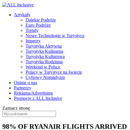
Artykuły
Dalekie Podróże
Euro Podróże
Trendy
Nowe Technologie w Turystyce
Imprezy
Turystyka Aktywna
Turystyka Kulinarna
Turystyka Kulturowa
Turystyka Rodzinna
Weekend w Polsce
Polacy w Turystyce na świecie
Cyfrowy Nomadyzm
Opinie o nas
Partnerzy
Reklama/Advertising
Promocje z ALL Inclusive
Zaznacz stronę
98% OF RYANAIR FLIGHTS ARRIVED