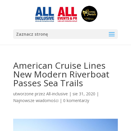
Zaznacz stronę
American Cruise Lines
New Modern Riverboat
Passes Sea Trails
utworzone przez
All-inclusive
|
sie 31, 2020
|
Najnowsze wiadomości
|
0 komentarzy