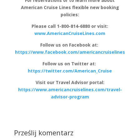
For reservations or to learn more about
American Cruise Lines flexible new booking
policies:
Please call 1-800-814-6880 or visit:
www.AmericanCruiseLines.com
Follow us on Facebook at:
https://www.facebook.com/americancruiselines
Follow us on Twitter at:
https://twitter.com/American_Cruise
Visit our Travel Advisor portal:
https://www.americancruiselines.com/travel-
advisor-program
Prześlij komentarz