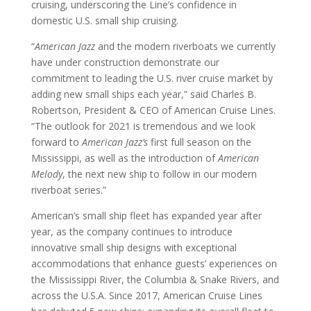
cruising, underscoring the Line’s confidence in
domestic U.S. small ship cruising.
“
American Jazz
and the modern riverboats we currently
have under construction demonstrate our
commitment to leading the U.S. river cruise market by
adding new small ships each year,” said Charles B.
Robertson, President & CEO of American Cruise Lines.
“The outlook for 2021 is tremendous and we look
forward to
American Jazz’s
first full season on the
Mississippi, as well as the introduction of
American
Melody
, the next new ship to follow in our modern
riverboat series.”
American’s small ship fleet has expanded year after
year, as the company continues to introduce
innovative small ship designs with exceptional
accommodations that enhance guests’ experiences on
the Mississippi River, the Columbia & Snake Rivers, and
across the U.S.A. Since 2017, American Cruise Lines