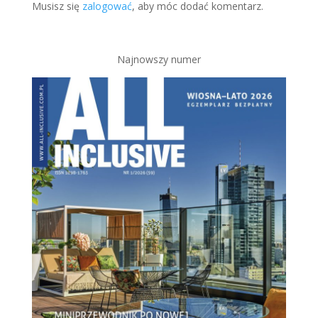
Musisz się
zalogować
, aby móc dodać komentarz.
Najnowszy numer