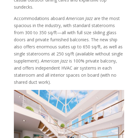
sundecks.
Accommodations aboard
American Jazz
are the most
spacious in the industry, with standard staterooms
from 300 to 350 sq/ft—all with full size sliding glass
doors and private furnished balconies. The new ship
also offers enormous suites up to 650 sq/ft, as well as
single staterooms at 250 sq/ft (available without single
supplement).
American Jazz
is 100% private balcony,
and offers independent HVAC air systems in each
stateroom and all interior spaces on board (with no
shared duct work).