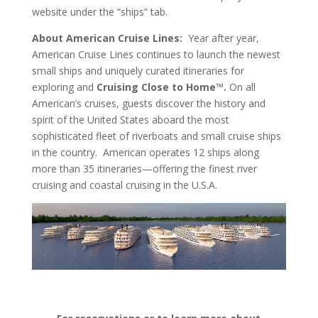
website under the “ships” tab.
About American Cruise Lines:
Year after year,
American Cruise Lines continues to launch the newest
small ships and uniquely curated itineraries for
exploring and
Cruising Close to Home™.
On all
American’s cruises, guests discover the history and
spirit of the United States aboard the most
sophisticated fleet of riverboats and small cruise ships
in the country. American operates 12 ships along
more than 35 itineraries—offering the finest river
cruising and coastal cruising in the U.S.A.