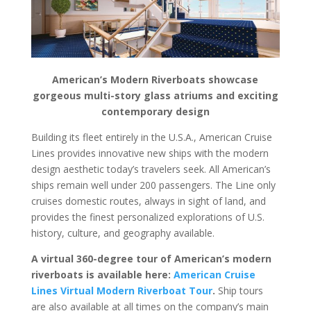
American’s Modern Riverboats showcase
gorgeous multi-story glass atriums and exciting
contemporary design
Building its fleet entirely in the U.S.A., American Cruise
Lines provides innovative new ships with the modern
design aesthetic today’s travelers seek. All American’s
ships remain well under 200 passengers. The Line only
cruises domestic routes, always in sight of land, and
provides the finest personalized explorations of U.S.
history, culture, and geography available.
A virtual 360-degree tour of American’s modern
riverboats is available here:
American Cruise
Lines Virtual Modern Riverboat Tour
.
Ship tours
are also available at all times on the company’s main