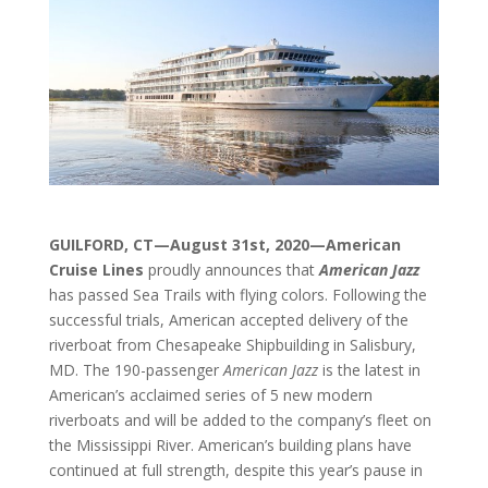
GUILFORD, CT—August 31st
, 2020—American
Cruise Lines
proudly announces that
American Jazz
has passed Sea Trails with flying colors. Following the
successful trials, American accepted delivery of the
riverboat from Chesapeake Shipbuilding in Salisbury,
MD. The 190-passenger
American Jazz
is the latest in
American’s acclaimed series of 5 new modern
riverboats and will be added to the company’s fleet on
the Mississippi River. American’s building plans have
continued at full strength, despite this year’s pause in