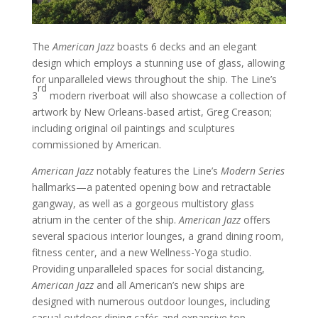
The
American Jazz
boasts 6 decks and an elegant
design which employs a stunning use of glass, allowing
for unparalleled views throughout the ship. The Line’s
rd
3
modern riverboat will also showcase a collection of
artwork by New Orleans-based artist, Greg Creason;
including original oil paintings and sculptures
commissioned by American.
American Jazz
notably features the Line’s
Modern Series
hallmarks—a patented opening bow and retractable
gangway, as well as a gorgeous multistory glass
atrium in the center of the ship.
American Jazz
offers
several spacious interior lounges, a grand dining room,
fitness center, and a new Wellness-Yoga studio.
Providing unparalleled spaces for social distancing,
American Jazz
and all American’s new ships are
designed with numerous outdoor lounges, including
casual outdoor dining cafés and expansive top