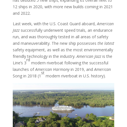
has debuted 5 new ships; expanding its overall fleet to
12 ships in 2020, with more new builds coming in 2021
and 2022.
Last week, with the U.S. Coast Guard aboard,
American
Jazz
successfully underwent speed trials, an endurance
run, and was thoroughly tested in all areas of safety
and maneuverability. The new ship possesses
the latest
safety equipment, as well as the most environmentally
friendly technology in the industry.
American Jazz
is the
rd
Line’s 3
modern riverboat following the successful
launches of
American Harmony
in 2019, and
American
st
Song in 2018 (1
modern riverboat in U.S. history).