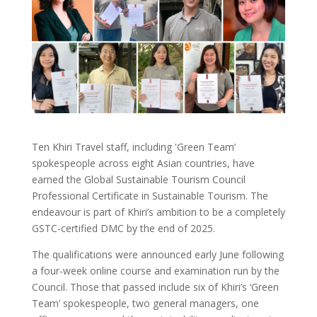
Ten Khiri Travel staff, including 'Green Team’
spokespeople across eight Asian countries, have
earned the Global Sustainable Tourism Council
Professional Certificate in Sustainable Tourism. The
endeavour is part of Khiri’s ambition to be a completely
GSTC-certified DMC by the end of 2025.
The qualifications were announced early June following
a four-week online course and examination run by the
Council. Those that passed include six of Khiri’s ‘Green
Team’ spokespeople, two general managers, one