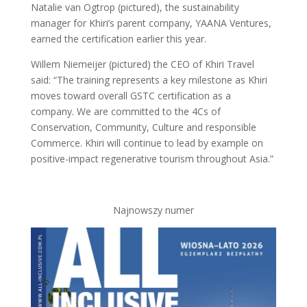
Natalie van Ogtrop (pictured), the sustainability
manager for Khiri’s parent company, YAANA Ventures,
earned the certification earlier this year.
Willem Niemeijer (pictured) the CEO of Khiri Travel
said: “The training represents a key milestone as Khiri
moves toward overall GSTC certification as a
company. We are committed to the 4Cs of
Conservation, Community, Culture and responsible
Commerce. Khiri will continue to lead by example on
positive-impact regenerative tourism throughout Asia.”
Najnowszy numer