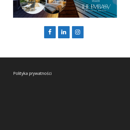
Polityka prywatności