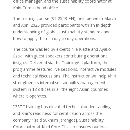
office manager, and the sustainability coordinator at
Khiri Core in head office.
The training course (ST 2503-EN), held between March
and April 2025 provided participants with an in-depth
understanding of global sustainability standards and
how to apply them in day to day operations.
The course was led by experts Nia Klatte and Ayako
Ezaki, with guest speakers contributing operational
insights. Delivered via the TrainingAid platform, the
programme featured live sessions, interactive modules
and technical discussions. The instruction will help Khiri
strengthen its internal sustainability management
system in 18 offices in all the eight Asian countries
where it operates.
“GSTC training has elevated technical understanding
and Khiri’s readiness for certification across the
company,” said Sukhum Jarangdej, Sustainability
Coordinator at Khiri Core. “It also ensures our local