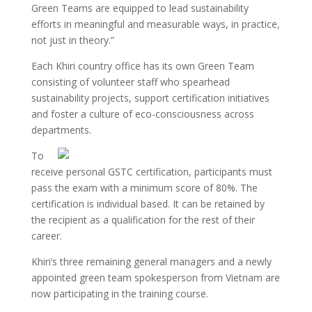
Green Teams are equipped to lead sustainability
efforts in meaningful and measurable ways, in practice,
not just in theory.”
Each Khiri country office has its own Green Team
consisting of volunteer staff who spearhead
sustainability projects, support certification initiatives
and foster a culture of eco-consciousness across
departments.
To
receive personal GSTC certification, participants must
pass the exam with a minimum score of 80%. The
certification is individual based. It can be retained by
the recipient as a qualification for the rest of their
career.
Khiri’s three remaining general managers and a newly
appointed green team spokesperson from Vietnam are
now participating in the training course.