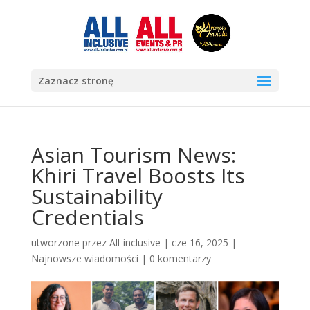
Zaznacz stronę
Asian Tourism News:
Khiri Travel Boosts Its
Sustainability
Credentials
utworzone przez
All-inclusive
|
cze 16, 2025
|
Najnowsze wiadomości
|
0 komentarzy