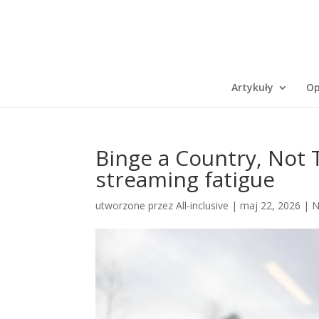
Artykuły
Op
Binge a Country, Not 
streaming fatigue
utworzone przez
All-inclusive
|
maj 22, 2026
|
N