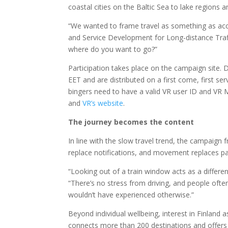
coastal cities on the Baltic Sea to lake regions
“We wanted to frame travel
as something as acc
and Service Development for Long-distance Traff
where do you want to go?”
Participation takes place on the campaign site
EET and are distributed on a first come, first serv
bingers need to have a valid VR user ID and VR M
and
VR’s
website
.
The journey becomes the content
In line with the slow travel trend, the campaign
replace notifications, and movement replaces p
“Looking out of a train window acts as a differe
“There’s no stress from driving, and people of
wouldn’t have experienced otherwise.”
Beyond individual wellbeing, interest in Finland a
connects more than 200 destinations and offers 