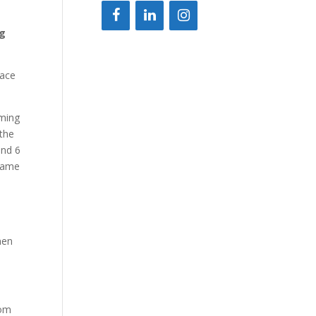
ng
lace
aming
 the
und 6
 same
nen
rom