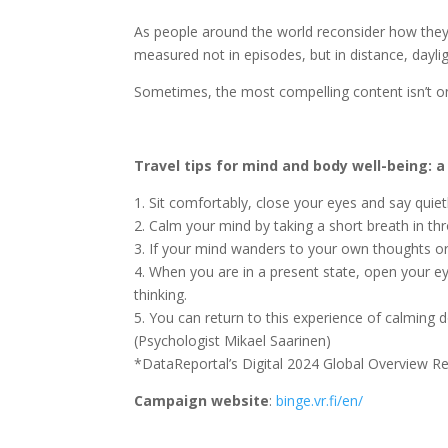
As people around the world reconsider how they sp
measured not in episodes, but in distance, dayl
Sometimes, the most compelling content isn’t on 
Travel tips for mind and body well-being: a
1. Sit comfortably, close your eyes and say quietl
2. Calm your mind by taking a short breath in t
3. If your mind wanders to your own thoughts or 
4. When you are in a present state, open your e
thinking.
5. You can return to this experience of calming 
(Psychologist Mikael Saarinen)
*DataReportal’s Digital 2024 Global Overview R
Campaign website
:
binge.vr.fi/en/