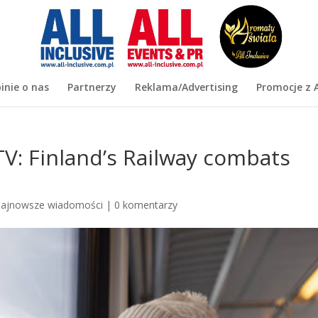
inie o nas
Partnerzy
Reklama/Advertising
Promocje z A
TV: Finland’s Railway combats
ajnowsze wiadomości
|
0 komentarzy