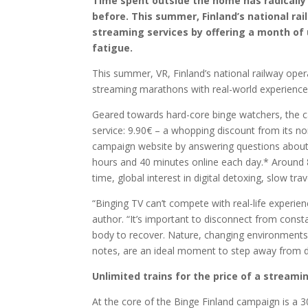
Time spent outside the home has radically 
before. This summer, Finland’s national rai
streaming services by offering a month of u
fatigue.
This summer, VR, Finland’s national railway oper
streaming marathons with real-world experiences
Geared towards hard-core binge watchers, the ca
service: 9.90€ – a whopping discount from its no
campaign website by answering questions about t
hours and 40 minutes online each day.* Around 8
time, global interest in digital detoxing, slow tra
“Binging TV can’t compete with real-life experie
author. “It’s important to disconnect from const
body to recover. Nature, changing environments 
notes, are an ideal moment to step away from de
Unlimited trains for the price of a streami
At the core of the Binge Finland campaign is a 30