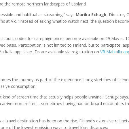
 and the remote northern landscapes of Lapland.
essible and habitual as streaming,” says
Marika Schugk
, Director, 
ic at VR. “Instead of asking what to watch next, the question becom
. Discount codes for campaign prices become available on 29 May at 
ed basis. Participation is not limited to Finland, but to participate, asp
atkalla app. User IDs are available via registration on
VR Matkalla ap
 frames the journey as part of the experience. Long stretches of scene
assive consumption.
nt kind of screen time that actually helps people unwind,” Schugk says
ten arrive more rested – sometimes having had on-board encounters t
s a travel destination has been on the rise. Finland’s extensive rail ne
one of the lowest‑emission ways to travel long distances.