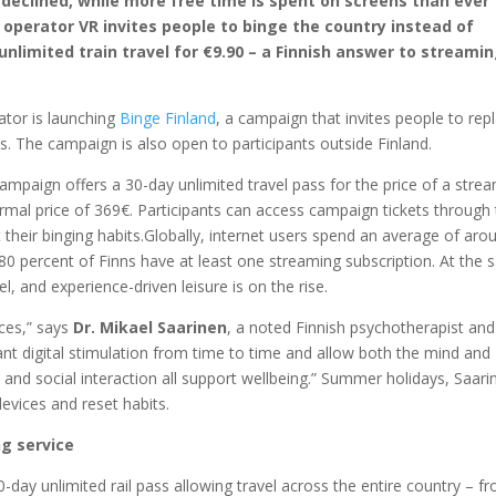
declined, while more free time is spent on screens than ever
l operator VR invites people to binge the country instead of
nlimited train travel for €9.90 – a Finnish answer to streami
ator is launching
Binge
Finland
, a campaign that invites people to rep
. The campaign is also open to participants outside Finland.
mpaign offers a 30-day unlimited travel pass for the price of a stre
rmal price of 369€. Participants can access campaign tickets through
heir binging habits.Globally, internet users spend an average of aro
0 percent of Finns have at least one streaming subscription. At the
vel, and experience-driven leisure is on the rise.
nces,” says
Dr. Mikael Saarinen
, a noted Finnish psychotherapist and
ant digital stimulation from time to time and allow both the mind and
and social interaction all support wellbeing.” Summer holidays, Saari
vices and reset habits.
ng service
-day unlimited rail pass allowing travel across the entire country – f