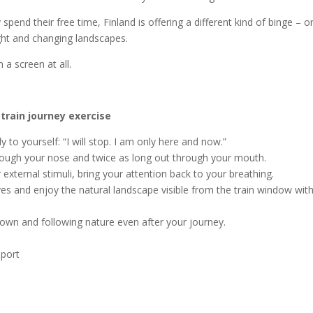
end their free time, Finland is offering a different kind of binge – o
ight and changing landscapes.
a screen at all.
 train journey exercise
y to yourself: “I will stop. I am only here and now.”
hrough your nose and twice as long out through your mouth.
external stimuli, bring your attention back to your breathing.
yes and enjoy the natural landscape visible from the train window wit
down and following nature even after your journey.
eport