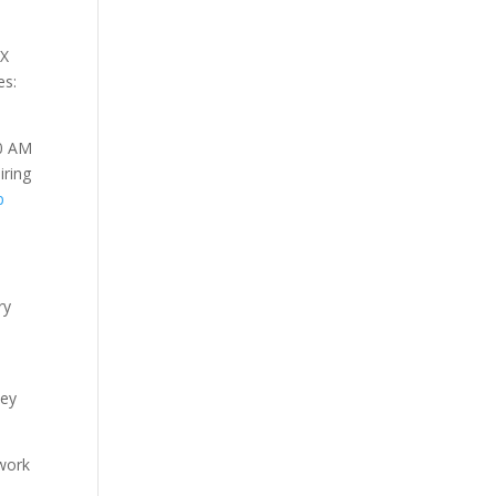
CX
es:
10 AM
iring
p
ry
.
hey
twork