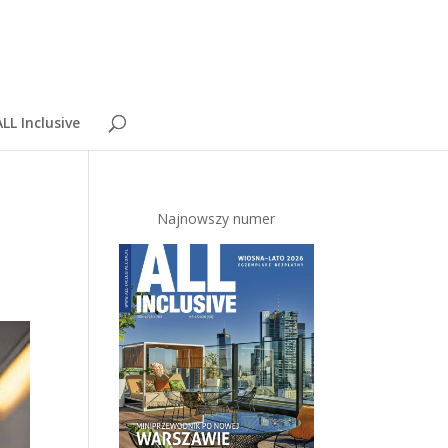
LL Inclusive
Najnowszy numer