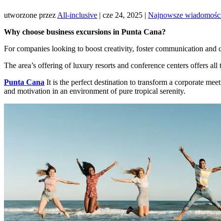
utworzone przez
All-inclusive
|
cze 24, 2025
|
Najnowsze wiadomośc
Why choose business excursions in Punta Cana?
For companies looking to boost creativity, foster communication and 
The area’s offering of luxury resorts and conference centers offers all
Punta Cana
It is the perfect destination to transform a corporate meet
and motivation in an environment of pure tropical serenity.