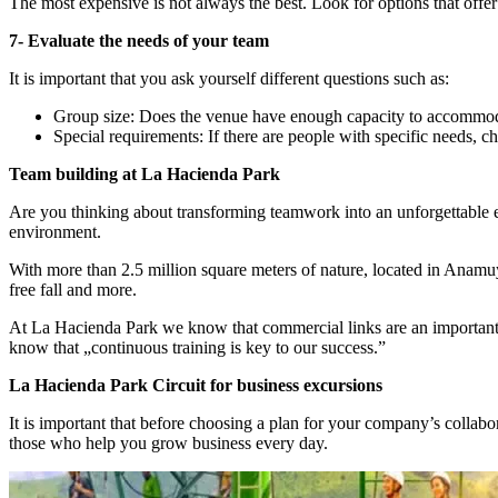
The most expensive is not always the best. Look for options that offer
7- Evaluate the needs of your team
It is important that you ask yourself different questions such as:
Group size: Does the venue have enough capacity to accommoda
Special requirements: If there are people with specific needs, che
Team building at La Hacienda Park
Are you thinking about transforming teamwork into an unforgettable ex
environment.
With more than 2.5 million square meters of nature, located in Anamuya
free fall and more.
At La Hacienda Park we know that commercial links are an important ba
know that „continuous training is key to our success.”
La Hacienda Park Circuit for business excursions
It is important that before choosing a plan for your company’s collabo
those who help you grow business every day.