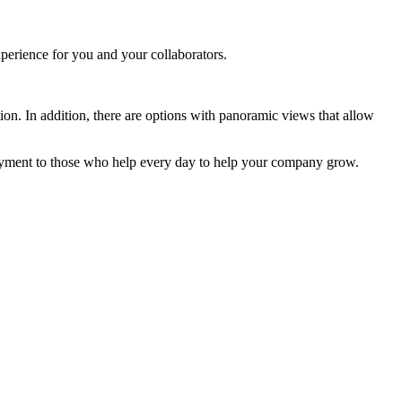
xperience for you and your collaborators.
tion. In addition, there are options with panoramic views that allow
joyment to those who help every day to help your company grow.