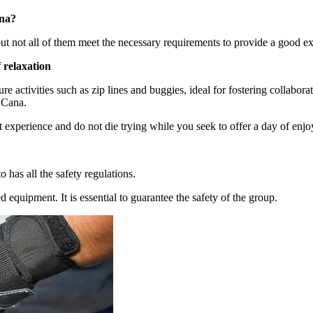
ana?
but not all of them meet the necessary requirements to provide a good e
 relaxation
e activities such as zip lines and buggies, ideal for fostering collabora
a Cana.
t experience and do not die trying while you seek to offer a day of en
 has all the safety regulations.
d equipment. It is essential to guarantee the safety of the group.