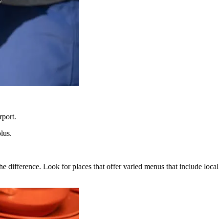
rport.
lus.
the difference. Look for places that offer varied menus that include loca