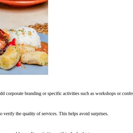
 corporate branding or specific activities such as workshops or confe
erify the quality of services. This helps avoid surprises.