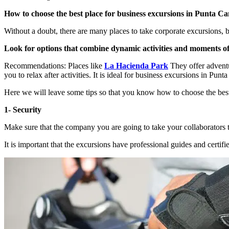
How to choose the best place for business excursions in Punta C
Without a doubt, there are many places to take corporate excursions, 
Look for options that combine dynamic activities and moments of
Recommendations: Places like
La Hacienda Park
They offer adventur
you to relax after activities. It is ideal for business excursions in Punt
Here we will leave some tips so that you know how to choose the bes
1- Security
Make sure that the company you are going to take your collaborators to
It is important that the excursions have professional guides and certifie