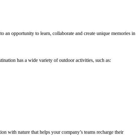
nto an opportunity to learn, collaborate and create unique memories in
estination has a wide variety of outdoor activities, such as:
tion with nature that helps your company’s teams recharge their