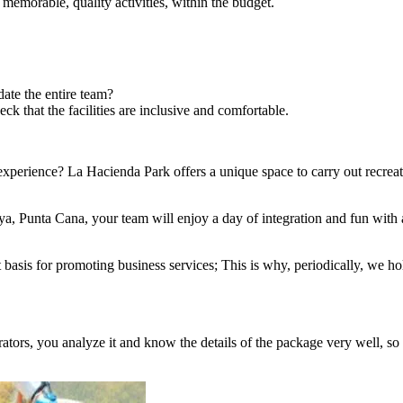
 memorable, quality activities, within the budget.
te the entire team?
ck that the facilities are inclusive and comfortable.
perience? La Hacienda Park offers a unique space to carry out recreati
, Punta Cana, your team will enjoy a day of integration and fun with adv
sis for promoting business services; This is why, periodically, we hold
rators, you analyze it and know the details of the package very well, so 