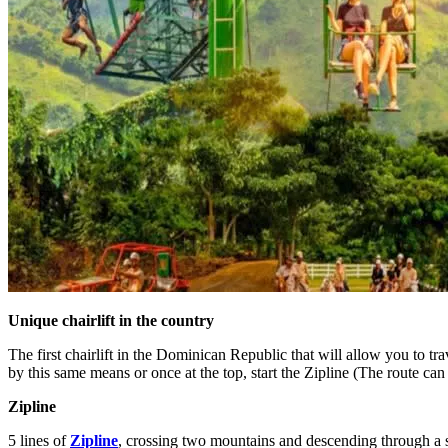
Unique chairlift in the country
The first chairlift in the Dominican Republic that will allow you to 
by this same means or once at the top, start the Zipline (The route ca
Zipline
5 lines of
Zipline
, crossing two mountains and descending through a sp