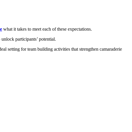
e
what it takes to meet each of these expectations.
 unlock participants’ potential.
deal setting for team building activities that strengthen camaraderie