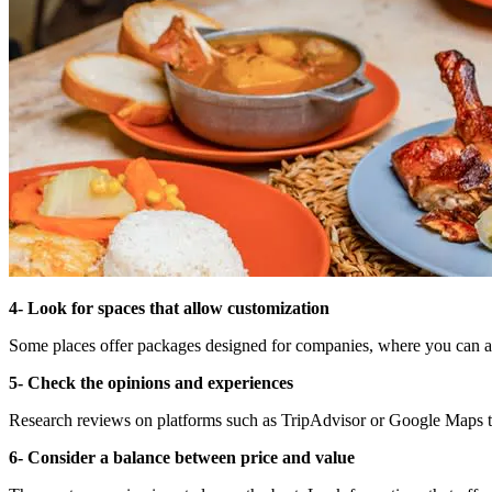
4- Look for spaces that allow customization
Some places offer packages designed for companies, where you can add
5- Check the opinions and experiences
Research reviews on platforms such as TripAdvisor or Google Maps to v
6- Consider a balance between price and value