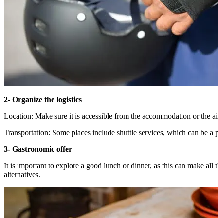
2- Organize the logistics
Location: Make sure it is accessible from the accommodation or the ai
Transportation: Some places include shuttle services, which can be a p
3- Gastronomic offer
It is important to explore a good lunch or dinner, as this can make all 
alternatives.