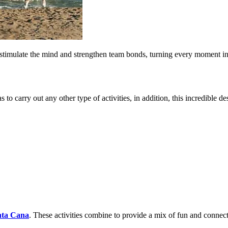
to stimulate the mind and strengthen team bonds, turning every moment i
as to carry out any other type of activities, in addition, this incredible d
nta Cana
. These activities combine to provide a mix of fun and connec