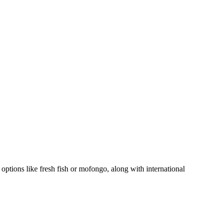
l options like fresh fish or mofongo, along with international