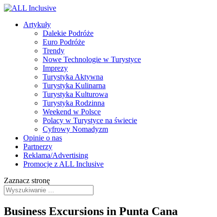
Artykuły
Dalekie Podróże
Euro Podróże
Trendy
Nowe Technologie w Turystyce
Imprezy
Turystyka Aktywna
Turystyka Kulinarna
Turystyka Kulturowa
Turystyka Rodzinna
Weekend w Polsce
Polacy w Turystyce na świecie
Cyfrowy Nomadyzm
Opinie o nas
Partnerzy
Reklama/Advertising
Promocje z ALL Inclusive
Zaznacz stronę
Business Excursions in Punta Cana