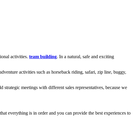
onal activities.
team building
. In a natural, safe and exciting
enture activities such as horseback riding, safari, zip line, buggy,
 strategic meetings with different sales representatives, because we
that everything is in order and you can provide the best experiences to