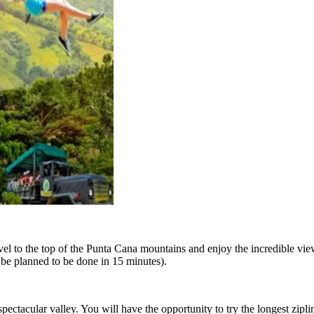
travel to the top of the Punta Cana mountains and enjoy the incredible 
n be planned to be done in 15 minutes).
ectacular valley. You will have the opportunity to try the longest zipli