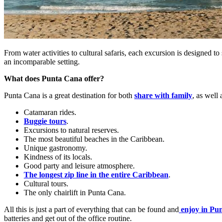
From water activities to cultural safaris, each excursion is designed 
an incomparable setting.
What does Punta Cana offer?
Punta Cana is a great destination for both
share with family
, as well 
Catamaran rides.
Buggie tours
.
Excursions to natural reserves.
The most beautiful beaches in the Caribbean.
Unique gastronomy.
Kindness of its locals.
Good party and leisure atmosphere.
The longest zip line in the entire Caribbean
.
Cultural tours.
The only chairlift in Punta Cana.
All this is just a part of everything that can be found and
enjoy in Pu
batteries and get out of the office routine.