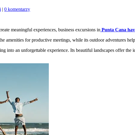
i
|
0 komentarzy
create meaningful experiences, business excursions in
Punta Cana hav
 the amenities for productive meetings, while its outdoor adventures help
ing into an unforgettable experience. Its beautiful landscapes offer the i