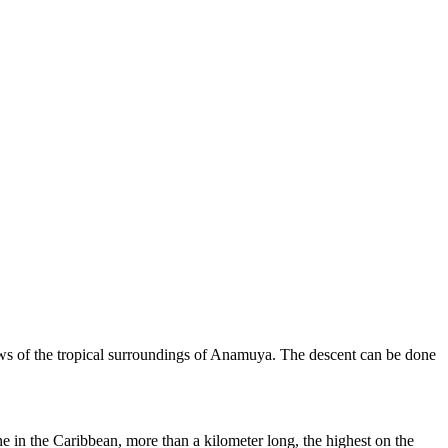
views of the tropical surroundings of Anamuya. The descent can be done
ne in the Caribbean, more than a kilometer long, the highest on the