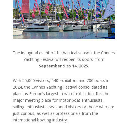
The inaugural event of the nautical season, the Cannes
Yachting Festival will reopen its doors
from
September 9 to 14, 2025
.
With 55,000 visitors, 640 exhibitors and 700 boats in
2024, the Cannes Yachting Festival consolidated its
place as Europe’s largest in-water exhibition. It is the
major meeting place for motor boat enthusiasts,
sailing enthusiasts, seasoned visitors or those who are
just curious, as well as professionals from the
international boating industry.