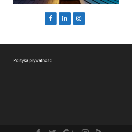
Polityka prywatności