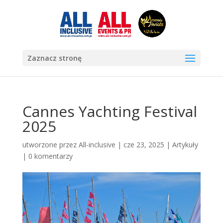
Zaznacz stronę
Cannes Yachting Festival
2025
utworzone przez
All-inclusive
|
cze 23, 2025
|
Artykuły
|
0 komentarzy