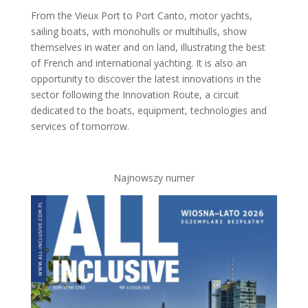
From the Vieux Port to Port Canto, motor yachts,
sailing boats, with monohulls or multihulls, show
themselves in water and on land, illustrating the best
of French and international yachting. It is also an
opportunity to discover the latest innovations in the
sector following the Innovation Route, a circuit
dedicated to the boats, equipment, technologies and
services of tomorrow.
Najnowszy numer