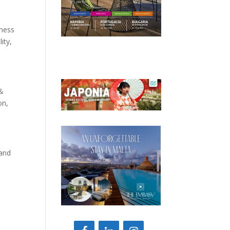
iness
ity,
 &
on,
 and