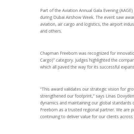
Part of the Aviation Annual Gala Evening (AAG
during Dubai Airshow Week. The event saw awards 
aviation, air cargo and logistics, the airport in
and others.
Chapman Freeborn was recognized for innovation
Cargo)” category. Judges highlighted the company
which all paved the way for its successful expan
“This award validates our strategic vision for g
strengthened our footprint,” says Linas Dovydė
dynamics and maintaining our global standards 
Freeborn as a trusted regional partner. We are 
continuing to deliver value for our clients acros