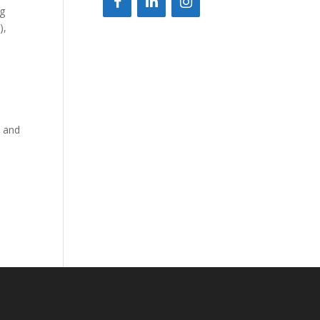
ng
),
e
e and