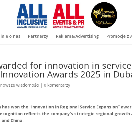
inie o nas
Partnerzy
Reklama/Advertising
Promocje z A
rded for innovation in service
 Innovation Awards 2025 in Dub
jnowsze wiadomości
|
0 komentarzy
 has won the “Innovation in Regional Service Expansion” awar
recognition reflects the company’s strategic regional growth
A and China.