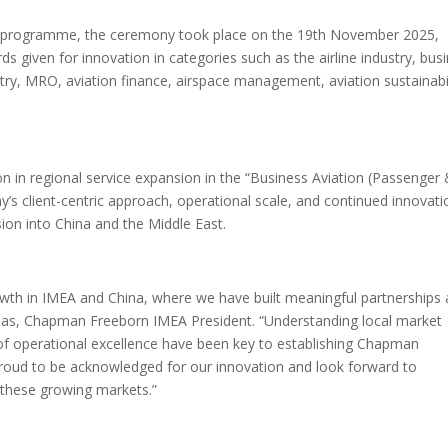
E) programme, the ceremony took place on the 19th November 2025,
given for innovation in categories such as the airline industry, bus
dustry, MRO, aviation finance, airspace management, aviation sustainabil
 in regional service expansion in the “Business Aviation (Passenger
’s client-centric approach, operational scale, and continued innovati
sion into China and the Middle East.
rowth in IMEA and China, where we have built meaningful partnerships
nas, Chapman Freeborn IMEA President. “Understanding local market
of operational excellence have been key to establishing Chapman
proud to be acknowledged for our innovation and look forward to
s these growing markets.”