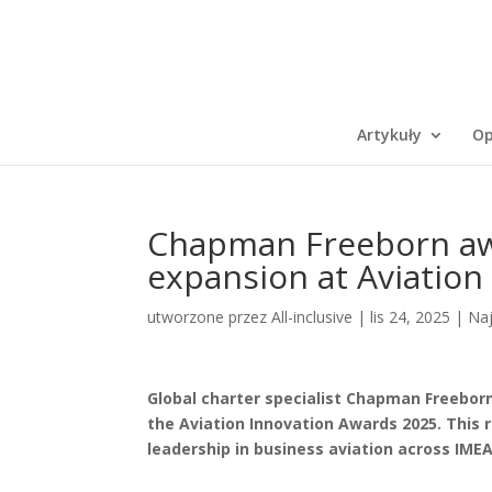
Artykuły
Op
Chapman Freeborn awa
expansion at Aviation
utworzone przez
All-inclusive
|
lis 24, 2025
|
Na
Global charter specialist Chapman Freeborn
the Aviation Innovation Awards 2025. This 
leadership in business aviation across IME