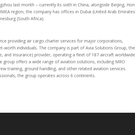
ou last month – currently its sixth in China, alongside Beijing, Ho
IMEA region, the company has offices in Dubai (United Arab Emirates
nesburg (South Africa).
e providing air cargo charter services for major corporations,
t-worth individuals. The company is part of Avia Solutions Group, th
e, and Insurance) provider, operating a fleet of 187 aircraft worldwid
e group offers a wide range of aviation solutions, including MRO
ew training, ground handling, and other related aviation services.
essionals, the group operates across 6 continents.