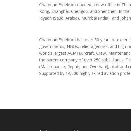
Chapman Freeborn opened a new office in Zhengzh
Kong, Shanghai, Chengdu, and Shenzhen. In the 
Riyadh (Saudi Arabia), Mumbai (India), and Johan
Chapman Freeborn has over 50 years of experienc
governments, NGOs, relief agencies, and high-ne
world’s largest ACMI (Aircraft, Crew, Maintenanc
the parent company of over 250 subsidiaries. Th
(Maintenance, Repair, and Overhaul), pilot and cr
Supported by 14,000 highly skilled aviation prof