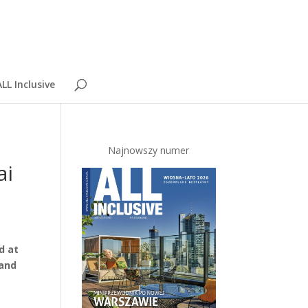
LL Inclusive
Najnowszy numer
ai
d at
 and