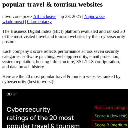
popular travel & tourism websites
utworzone przez
All-inclusive
|
lip 28, 2025
|
Najnowsze
wiadomości
|
0 komentarzy
The Business Digital Index (BDI) platform evaluated and ranked 20
of the most visited travel and tourism websites by their cybersecurity
posture.
Each company’s score reflects performance across seven security
categories: software patching, web app security, email protection,
system reputation, hosting infrastructure, SSL/TLS configuration,
and data breach history.
Here are the 20 most popular travel & tourism websites ranked by
cybersecurity (best to worst):