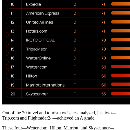
Out of the 20 travel and tourism websites analyzed, just two—
Trip.com and Flightradar24—achieved an A grade.
These four—Wetter.com, Hilton, Marriott, and Skyscanner—