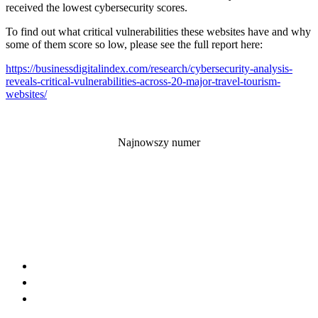
received the lowest cybersecurity scores.
To find out what critical vulnerabilities these websites have and why
some of them score so low, please see the full report here:
https://businessdigitalindex.
com/research/cybersecurity-
analysis-
reveals-critical-
vulnerabilities-across-20-
major-travel-tourism-
websites/
Najnowszy numer