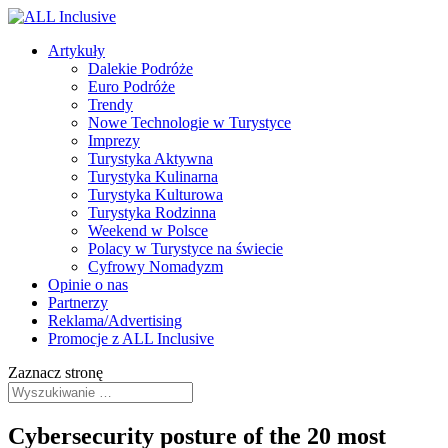
Artykuły
Dalekie Podróże
Euro Podróże
Trendy
Nowe Technologie w Turystyce
Imprezy
Turystyka Aktywna
Turystyka Kulinarna
Turystyka Kulturowa
Turystyka Rodzinna
Weekend w Polsce
Polacy w Turystyce na świecie
Cyfrowy Nomadyzm
Opinie o nas
Partnerzy
Reklama/Advertising
Promocje z ALL Inclusive
Zaznacz stronę
Cybersecurity posture of the 20 most