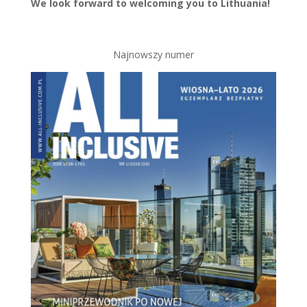
We look forward to welcoming you to Lithuania!
Najnowszy numer