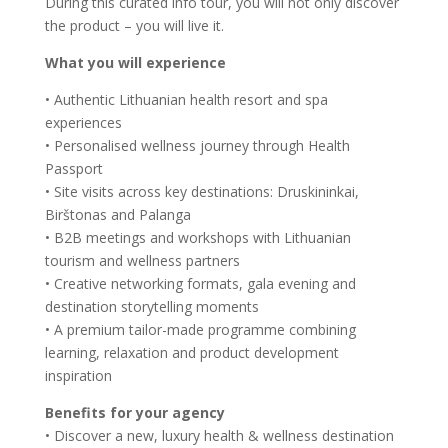
During this curated info tour, you will not only discover
the product – you will live it.
What you will experience
• Authentic Lithuanian health resort and spa
experiences
• Personalised wellness journey through Health
Passport
• Site visits across key destinations: Druskininkai,
Birštonas and Palanga
• B2B meetings and workshops with Lithuanian
tourism and wellness partners
• Creative networking formats, gala evening and
destination storytelling moments
• A premium tailor-made programme combining
learning, relaxation and product development
inspiration
Benefits for your agency
• Discover a new, luxury health & wellness destination