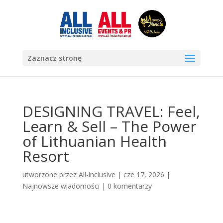
Zaznacz stronę
DESIGNING TRAVEL: Feel,
Learn & Sell – The Power
of Lithuanian Health
Resort
utworzone przez
All-inclusive
|
cze 17, 2026
|
Najnowsze wiadomości
|
0 komentarzy