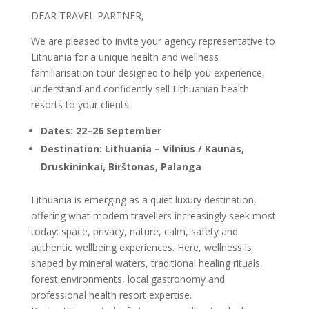
DEAR TRAVEL PARTNER,
We are pleased to invite your agency representative to
Lithuania for a unique health and wellness
familiarisation tour designed to help you experience,
understand and confidently sell Lithuanian health
resorts to your clients.
Dates: 22–26 September
Destination: Lithuania – Vilnius / Kaunas,
Druskininkai, Birštonas, Palanga
Lithuania is emerging as a quiet luxury destination,
offering what modern travellers increasingly seek most
today: space, privacy, nature, calm, safety and
authentic wellbeing experiences. Here, wellness is
shaped by mineral waters, traditional healing rituals,
forest environments, local gastronomy and
professional health resort expertise.