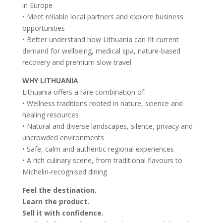
in Europe
• Meet reliable local partners and explore business
opportunities
• Better understand how Lithuania can fit current
demand for wellbeing, medical spa, nature-based
recovery and premium slow travel
WHY LITHUANIA
Lithuania offers a rare combination of:
• Wellness traditions rooted in nature, science and
healing resources
• Natural and diverse landscapes, silence, privacy and
uncrowded environments
• Safe, calm and authentic regional experiences
• A rich culinary scene, from traditional flavours to
Michelin-recognised dining
Feel the destination.
Learn the product.
Sell it with confidence.