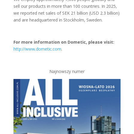
sell our products in more than 100 countries. In 2025,
we reported net sales of SEK 21 billion (USD 2.3 billion)
and are headquartered in Stockholm, Sweden.
For more information on Dometic, please visit:
http://www.dometic.com
.
Najnowszy numer