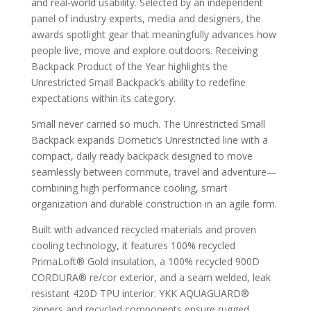
and real-world usability. Selected by an independent
panel of industry experts, media and designers, the
awards spotlight gear that meaningfully advances how
people live, move and explore outdoors. Receiving
Backpack Product of the Year highlights the
Unrestricted Small Backpack’s ability to redefine
expectations within its category.
Small never carried so much. The Unrestricted Small
Backpack expands Dometic’s Unrestricted line with a
compact, daily ready backpack designed to move
seamlessly between commute, travel and adventure—
combining high performance cooling, smart
organization and durable construction in an agile form.
Built with advanced recycled materials and proven
cooling technology, it features 100% recycled
PrimaLoft® Gold insulation, a 100% recycled 900D
CORDURA® re/cor exterior, and a seam welded, leak
resistant 420D TPU interior. YKK AQUAGUARD®
zippers and recycled components ensure rugged,