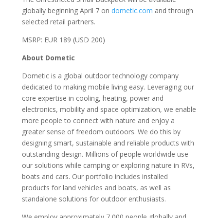
globally beginning April 7 on
dometic.com
and through
selected retail partners.
MSRP: EUR 189 (USD 200)
About Dometic
Dometic is a global outdoor technology company
dedicated to making mobile living easy. Leveraging our
core expertise in cooling, heating, power and
electronics, mobility and space optimization, we enable
more people to connect with nature and enjoy a
greater sense of freedom outdoors. We do this by
designing smart, sustainable and reliable products with
outstanding design. Millions of people worldwide use
our solutions while camping or exploring nature in RVs,
boats and cars. Our portfolio includes installed
products for land vehicles and boats, as well as
standalone solutions for outdoor enthusiasts.
We employ approximately 7,000 people globally and