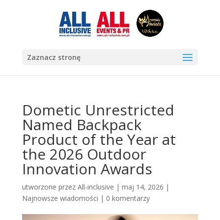
Zaznacz stronę
Dometic Unrestricted
Named Backpack
Product of the Year at
the 2026 Outdoor
Innovation Awards
utworzone przez
All-inclusive
|
maj 14, 2026
|
Najnowsze wiadomości
|
0 komentarzy