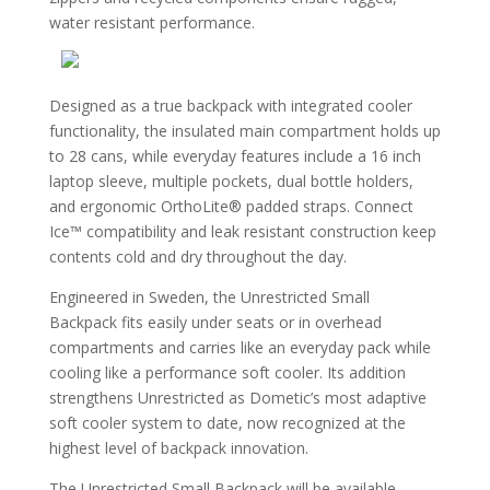
water resistant performance.
Designed as a true backpack with integrated cooler
functionality, the insulated main compartment holds up
to 28 cans, while everyday features include a 16 inch
laptop sleeve, multiple pockets, dual bottle holders,
and ergonomic OrthoLite® padded straps. Connect
Ice™ compatibility and leak resistant construction keep
contents cold and dry throughout the day.
Engineered in Sweden, the Unrestricted Small
Backpack fits easily under seats or in overhead
compartments and carries like an everyday pack while
cooling like a performance soft cooler. Its addition
strengthens Unrestricted as Dometic’s most adaptive
soft cooler system to date, now recognized at the
highest level of backpack innovation.
The Unrestricted Small Backpack will be available