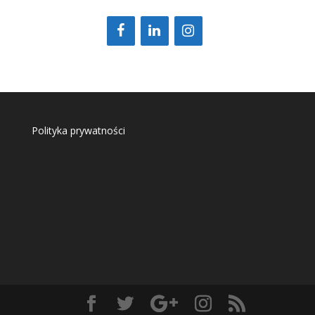
Polityka prywatności