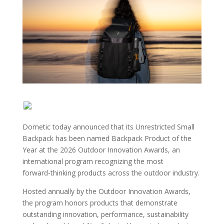
Dometic today announced that its Unrestricted Small
Backpack has been named Backpack Product of the
Year at the 2026 Outdoor Innovation Awards, an
international program recognizing the most
forward‑thinking products across the outdoor industry.
Hosted annually by the Outdoor Innovation Awards,
the program honors products that demonstrate
outstanding innovation, performance, sustainability