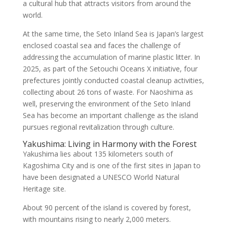
a cultural hub that attracts visitors from around the
world.
At the same time, the Seto Inland Sea is Japan’s largest
enclosed coastal sea and faces the challenge of
addressing the accumulation of marine plastic litter. In
2025, as part of the Setouchi Oceans X initiative, four
prefectures jointly conducted coastal cleanup activities,
collecting about 26 tons of waste. For Naoshima as
well, preserving the environment of the Seto Inland
Sea has become an important challenge as the island
pursues regional revitalization through culture.
Yakushima: Living in Harmony with the Forest
Yakushima lies about 135 kilometers south of
Kagoshima City and is one of the first sites in Japan to
have been designated a UNESCO World Natural
Heritage site.
About 90 percent of the island is covered by forest,
with mountains rising to nearly 2,000 meters.