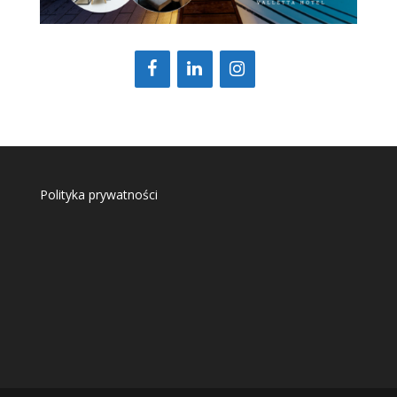
Polityka prywatności