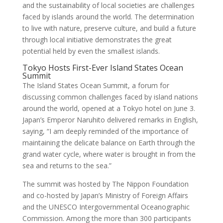
and the sustainability of local societies are challenges
faced by islands around the world. The determination
to live with nature, preserve culture, and build a future
through local initiative demonstrates the great
potential held by even the smallest islands.
Tokyo Hosts First-Ever Island States Ocean
Summit
The Island States Ocean Summit, a forum for
discussing common challenges faced by island nations
around the world, opened at a Tokyo hotel on June 3.
Japan’s Emperor Naruhito delivered remarks in English,
saying, “I am deeply reminded of the importance of
maintaining the delicate balance on Earth through the
grand water cycle, where water is brought in from the
sea and returns to the sea.”
The summit was hosted by The Nippon Foundation
and co-hosted by Japan’s Ministry of Foreign Affairs
and the UNESCO Intergovernmental Oceanographic
Commission. Among the more than 300 participants