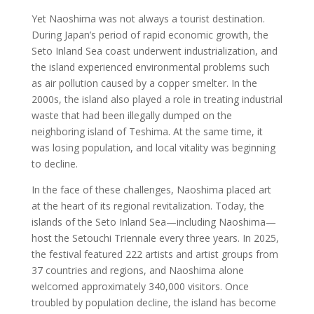
Yet Naoshima was not always a tourist destination.
During Japan’s period of rapid economic growth, the
Seto Inland Sea coast underwent industrialization, and
the island experienced environmental problems such
as air pollution caused by a copper smelter. In the
2000s, the island also played a role in treating industrial
waste that had been illegally dumped on the
neighboring island of Teshima. At the same time, it
was losing population, and local vitality was beginning
to decline.
In the face of these challenges, Naoshima placed art
at the heart of its regional revitalization. Today, the
islands of the Seto Inland Sea—including Naoshima—
host the Setouchi Triennale every three years. In 2025,
the festival featured 222 artists and artist groups from
37 countries and regions, and Naoshima alone
welcomed approximately 340,000 visitors. Once
troubled by population decline, the island has become