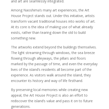
and art are seamlessly integrated.
Among Naoshima’s many art experiences, the Art
House Project stands out. Under this initiative, artists
transform vacant traditional houses into works of art.
At its core is the idea of making use of what already
exists, rather than tearing down the old to build
something new.
The artworks extend beyond the buildings themselves.
The light streaming through windows, the sea breeze
flowing through alleyways, the pillars and floors
marked by the passage of time, and even the everyday
lives of the island’s residents all become part of the
experience. As visitors walk around the island, they
encounter its history and way of life firsthand.
By preserving local memories while creating new
appeal, the Art House Project is also an effort to
rediscover the island’s value and pass it on to future
generations.