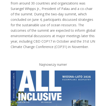
from around 30 countries and organizations was
Surangel Whipps Jr., President of Palau and a co-chair
of the summit. During the two-day summit, which
concluded on June 4, participants discussed strategies
for the sustainable use of ocean resources. The
outcomes of the summit are expected to inform global
environmental discussions at major meetings later this
year, including CBD COP17 in October and the 31st UN
Climate Change Conference (COP31) in November.
Najnowszy numer