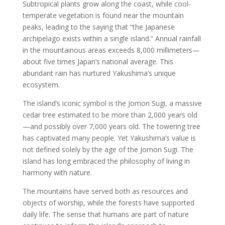
Subtropical plants grow along the coast, while cool-
temperate vegetation is found near the mountain
peaks, leading to the saying that “the Japanese
archipelago exists within a single island.” Annual rainfall
in the mountainous areas exceeds 8,000 millimeters—
about five times Japan’s national average. This
abundant rain has nurtured Yakushima’s unique
ecosystem.
The island’s iconic symbol is the Jomon Sugi, a massive
cedar tree estimated to be more than 2,000 years old
—and possibly over 7,000 years old. The towering tree
has captivated many people. Yet Yakushima’s value is
not defined solely by the age of the Jomon Sugi. The
island has long embraced the philosophy of living in
harmony with nature.
The mountains have served both as resources and
objects of worship, while the forests have supported
daily life. The sense that humans are part of nature