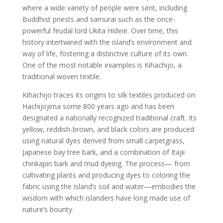
where a wide variety of people were sent, including
Buddhist priests and samurai such as the once-
powerful feudal lord Ukita Hideie. Over time, this
history intertwined with the island’s environment and
way of life, fostering a distinctive culture of its own.
One of the most notable examples is Kihachijo, a
traditional woven textile.
Kihachijo traces its origins to silk textiles produced on
Hachijojima some 800 years ago and has been
designated a nationally recognized traditional craft. Its
yellow, reddish-brown, and black colors are produced
using natural dyes derived from small carpetgrass,
Japanese bay tree bark, and a combination of Itajii
chinkapin bark and mud dyeing. The process— from
cultivating plants and producing dyes to coloring the
fabric using the island’s soil and water—embodies the
wisdom with which islanders have long made use of
nature’s bounty.