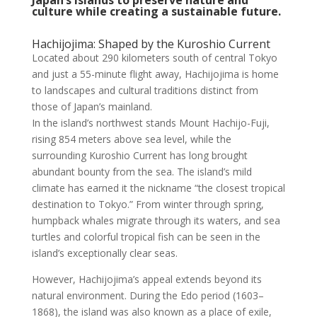
culture while creating a sustainable future.
Hachijojima: Shaped by the Kuroshio Current
Located about 290 kilometers south of central Tokyo
and just a 55-minute flight away, Hachijojima is home
to landscapes and cultural traditions distinct from
those of Japan’s mainland.
In the island’s northwest stands Mount Hachijo-Fuji,
rising 854 meters above sea level, while the
surrounding Kuroshio Current has long brought
abundant bounty from the sea. The island’s mild
climate has earned it the nickname “the closest tropical
destination to Tokyo.” From winter through spring,
humpback whales migrate through its waters, and sea
turtles and colorful tropical fish can be seen in the
island’s exceptionally clear seas.
However, Hachijojima’s appeal extends beyond its
natural environment. During the Edo period (1603–
1868), the island was also known as a place of exile,