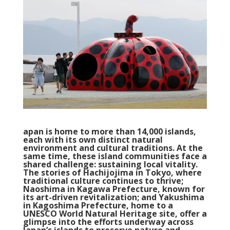
apan is home to more than 14,000 islands,
each with its own distinct natural
environment and cultural traditions. At the
same time, these island communities face a
shared challenge: sustaining local vitality.
The stories of Hachijojima in Tokyo, where
traditional culture continues to thrive;
Naoshima in Kagawa Prefecture, known for
its art-driven revitalization; and Yakushima
in Kagoshima Prefecture, home to a
UNESCO World Natural Heritage site, offer a
glimpse into the efforts underway across
Japan’s islands to preserve nature and