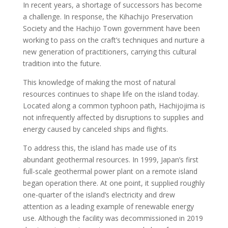
In recent years, a shortage of successors has become
a challenge. In response, the Kihachijo Preservation
Society and the Hachijo Town government have been
working to pass on the craft’s techniques and nurture a
new generation of practitioners, carrying this cultural
tradition into the future.
This knowledge of making the most of natural
resources continues to shape life on the island today.
Located along a common typhoon path, Hachijojima is
not infrequently affected by disruptions to supplies and
energy caused by canceled ships and flights.
To address this, the island has made use of its
abundant geothermal resources. In 1999, Japan’s first
full-scale geothermal power plant on a remote island
began operation there. At one point, it supplied roughly
one-quarter of the island’s electricity and drew
attention as a leading example of renewable energy
use. Although the facility was decommissioned in 2019