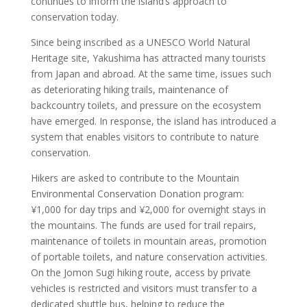
continues to inform the island’s approach to
conservation today.
Since being inscribed as a UNESCO World Natural
Heritage site, Yakushima has attracted many tourists
from Japan and abroad. At the same time, issues such
as deteriorating hiking trails, maintenance of
backcountry toilets, and pressure on the ecosystem
have emerged. In response, the island has introduced a
system that enables visitors to contribute to nature
conservation.
Hikers are asked to contribute to the Mountain
Environmental Conservation Donation program:
¥1,000 for day trips and ¥2,000 for overnight stays in
the mountains. The funds are used for trail repairs,
maintenance of toilets in mountain areas, promotion
of portable toilets, and nature conservation activities.
On the Jomon Sugi hiking route, access by private
vehicles is restricted and visitors must transfer to a
dedicated shuttle bus, helping to reduce the