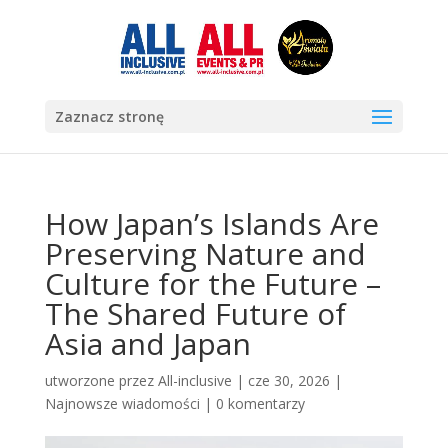
Zaznacz stronę
How Japan’s Islands Are
Preserving Nature and
Culture for the Future –
The Shared Future of
Asia and Japan
utworzone przez
All-inclusive
|
cze 30, 2026
|
Najnowsze wiadomości
|
0 komentarzy