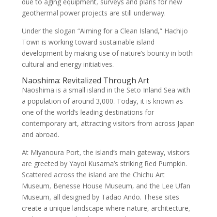
due to aging equipment, surveys and plans for new
geothermal power projects are still underway.
Under the slogan “Aiming for a Clean Island,” Hachijo
Town is working toward sustainable island
development by making use of nature’s bounty in both
cultural and energy initiatives.
Naoshima: Revitalized Through Art
Naoshima is a small island in the Seto Inland Sea with
a population of around 3,000. Today, it is known as
one of the world’s leading destinations for
contemporary art, attracting visitors from across Japan
and abroad.
At Miyanoura Port, the island’s main gateway, visitors
are greeted by Yayoi Kusama’s striking Red Pumpkin.
Scattered across the island are the Chichu Art
Museum, Benesse House Museum, and the Lee Ufan
Museum, all designed by Tadao Ando. These sites
create a unique landscape where nature, architecture,