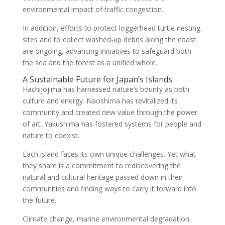
environmental impact of traffic congestion.
In addition, efforts to protect loggerhead turtle nesting
sites and to collect washed-up debris along the coast
are ongoing, advancing initiatives to safeguard both
the sea and the forest as a unified whole.
A Sustainable Future for Japan’s Islands
Hachijojima has harnessed nature’s bounty as both
culture and energy. Naoshima has revitalized its
community and created new value through the power
of art. Yakushima has fostered systems for people and
nature to coexist.
Each island faces its own unique challenges. Yet what
they share is a commitment to rediscovering the
natural and cultural heritage passed down in their
communities and finding ways to carry it forward into
the future.
Climate change, marine environmental degradation,