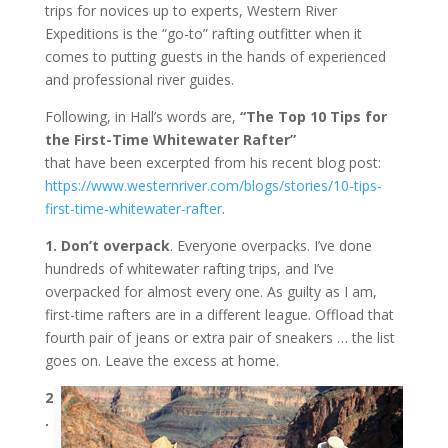
trips for novices up to experts, Western River
Expeditions is the “go-to” rafting outfitter when it
comes to putting guests in the hands of experienced
and professional river guides.
Following, in Hall’s words are,
“The Top 10 Tips for
the First-Time Whitewater Rafter”
that have been excerpted from his recent blog post:
https://www.westernriver.com/
blogs/stories/10-tips-
first-
time-whitewater-rafter
.
1. Don’t overpack
. Everyone overpacks. I’ve done
hundreds of whitewater rafting trips, and I’ve
overpacked for almost every one. As guilty as I am,
first-time rafters are in a different league. Offload that
fourth pair of jeans or extra pair of sneakers … the list
goes on. Leave the excess at home.
2
.