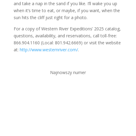
and take a nap in the sand if you like. I’ll wake you up
when it’s time to eat, or maybe, if you want, when the
sun hits the cliff just right for a photo.
For a copy of Western River Expeditions’ 2025 catalog,
questions, availability, and reservations, call toll-free:
866.904.1160 (Local: 801.942.6669) or visit the website
at:
http://www.westernriver.com/
.
Najnowszy numer