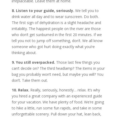
irreplaceable. Leave them at home.
8. Listen to your guide, seriously.
We tell you to
drink water all day and to wear sunscreen. Do both.
The first sign of dehydration is a slight headache and
irritability. The happiest people on the river are those
who don’t get sunburned in the first 20 minutes. If we
tell you not to jump off something, don’t. We all know
someone who got hurt doing exactly what you’re
thinking about.
9. You still overpacked.
Those last few things you
can’t decide on? The third headlamp? The items in your
bag you probably won’t need, but maybe you will? You
don’t. Take them out.
10. Relax.
Really, seriously, honestly… relax. It’s why
you hired a great company with an experienced guide
for your vacation. We have plenty of food. We’re going
to hike a little, run some fun rapids, and take in some
unforgettable scenery. Pull down your hat, lean back,