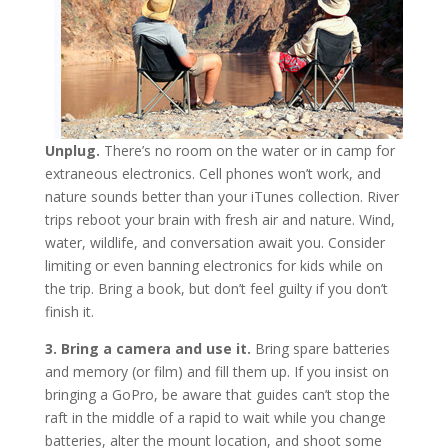
Unplug.
There’s no room on the water or in camp for
extraneous electronics. Cell phones won’t work, and
nature sounds better than your iTunes collection. River
trips reboot your brain with fresh air and nature. Wind,
water, wildlife, and conversation await you. Consider
limiting or even banning electronics for kids while on
the trip. Bring a book, but don’t feel guilty if you don’t
finish it.
3. Bring a camera and use it.
Bring spare batteries
and memory (or film) and fill them up. If you insist on
bringing a GoPro, be aware that guides can’t stop the
raft in the middle of a rapid to wait while you change
batteries, alter the mount location, and shoot some