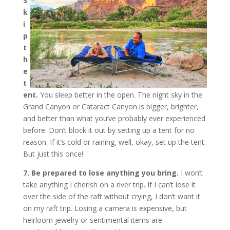
S
k
i
p
t
h
e
t
ent.
You sleep better in the open. The night sky in the
Grand Canyon or Cataract Canyon is bigger, brighter,
and better than what you’ve probably ever experienced
before. Don’t block it out by setting up a tent for no
reason. If it’s cold or raining, well, okay, set up the tent.
But just this once!
7. Be prepared to lose anything you bring.
I won’t
take anything I cherish on a river trip. If I can’t lose it
over the side of the raft without crying, I don’t want it
on my raft trip. Losing a camera is expensive, but
heirloom jewelry or sentimental items are