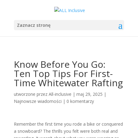
Zaznacz stronę
Know Before You Go:
Ten Top Tips For First-
Time Whitewater Rafting
utworzone przez
All-inclusive
|
maj 29, 2025
|
Najnowsze wiadomości
|
0 komentarzy
Remember the first time you rode a bike or conquered
a snowboard? The thrills you felt were both real and