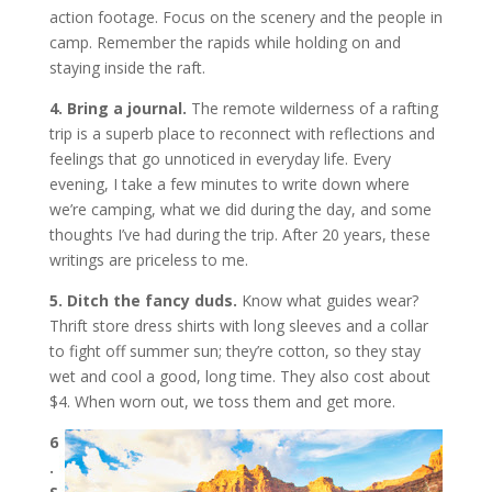
action footage. Focus on the scenery and the people in
camp. Remember the rapids while holding on and
staying inside the raft.
4. Bring a journal.
The remote wilderness of a rafting
trip is a superb place to reconnect with reflections and
feelings that go unnoticed in everyday life. Every
evening, I take a few minutes to write down where
we’re camping, what we did during the day, and some
thoughts I’ve had during the trip. After 20 years, these
writings are priceless to me.
5. Ditch the fancy duds.
Know what guides wear?
Thrift store dress shirts with long sleeves and a collar
to fight off summer sun; they’re cotton, so they stay
wet and cool a good, long time. They also cost about
$4. When worn out, we toss them and get more.
6
.