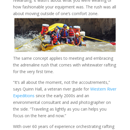
rewarding. It wasn’t about what you were wearing or
how fashionable your equipment was. The rush was all
about moving outside of one’s comfort zone.
The same concept applies to meeting and embracing
the adrenaline rush that comes with whitewater rafting
for the very first time.
“It’s all about the moment, not the accoutrements,”
says Quinn Hall, a veteran river guide for
Western River
Expeditions
since the early 2000s and an
environmental consultant and avid photographer on
the side. “Traveling as lightly as you can helps you
focus on the here and now.”
With over 60 years of experience orchestrating rafting