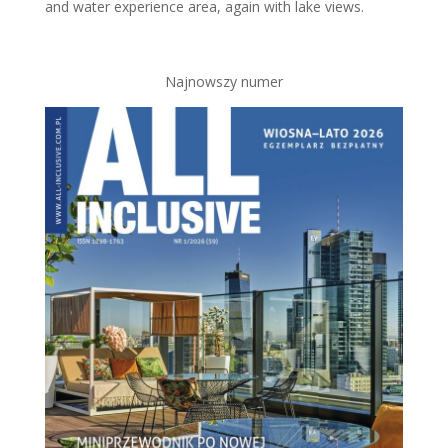
and water experience area, again with lake views.
Najnowszy numer