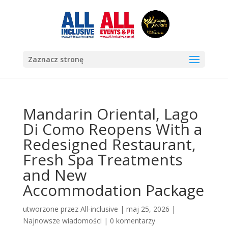
Zaznacz stronę
Mandarin Oriental, Lago
Di Como Reopens With a
Redesigned Restaurant,
Fresh Spa Treatments
and New
Accommodation Package
utworzone przez
All-inclusive
|
maj 25, 2026
|
Najnowsze wiadomości
|
0 komentarzy