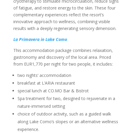
cryotherapy to stimulate microcirculation, reduce signs
of fatigue, and restore energy to the skin. These four
complementary experiences reflect the resort’s
innovative approach to wellness, combining visible
results with a deeply regenerating sensory dimension.
La Primavera in Lake Como
This accommodation package combines relaxation,
gastronomy and discovery of the local area. Priced
from EUR1,770 per night for two people, it includes:
two nights’ accommodation
breakfast at L’ARIA restaurant
special lunch at CO.MO Bar & Bistrot
Spa treatment for two, designed to rejuvenate in a
nature-immersed setting
choice of outdoor activity, such as a guided walk
along Lake Como’s slopes or an alternative wellness
experience.