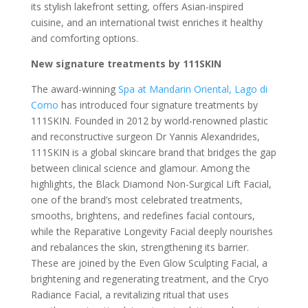
its stylish lakefront setting, offers Asian-inspired
cuisine, and an international twist enriches it healthy
and comforting options.
New signature treatments by 111SKIN
The award-winning
Spa at Mandarin Oriental, Lago di
Como
has introduced four signature treatments by
111SKIN. Founded in 2012 by world-renowned plastic
and reconstructive surgeon Dr Yannis Alexandrides,
111SKIN is a global skincare brand that bridges the gap
between clinical science and glamour. Among the
highlights, the Black Diamond Non-Surgical Lift Facial,
one of the brand’s most celebrated treatments,
smooths, brightens, and redefines facial contours,
while the Reparative Longevity Facial deeply nourishes
and rebalances the skin, strengthening its barrier.
These are joined by the Even Glow Sculpting Facial, a
brightening and regenerating treatment, and the Cryo
Radiance Facial, a revitalizing ritual that uses