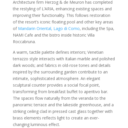
Architecture firm Herzog & de Meuron has completed
the restyling of L’ARIA, enhancing existing spaces and
improving their functionality. This follows restoration
of the resort’s iconic floating pool and other key areas
of
Mandarin Oriental, Lago di Como
, including the Spa,
NAMI Cafe and the bistro inside historic Villa
Roccabruna.
A warm, tactile palette defines interiors; Venetian
terrazzo style interacts with Italian marble and polished
dark woods; and fabrics in old-rose tones and details
inspired by the surrounding garden contribute to an
intimate, sophisticated atmosphere. An elegant
sculptural counter provides a social focal point,
transforming from breakfast buffet to aperitivo bar.
The spaces flow naturally from the veranda to the
panoramic terrace and the lakeside greenhouse, and a
striking ceiling clad in pressed cast glass together with
brass elements reflects light to create an ever-
changing luminous effect.