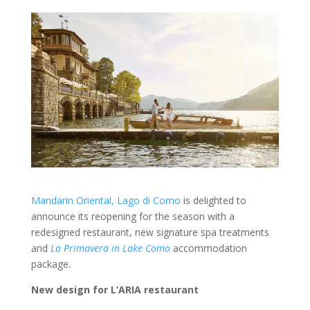
Mandarin Oriental, Lago di Como
is delighted to
announce its reopening for the season with a
redesigned restaurant, new signature spa treatments
and
La Primavera in Lake Como
accommodation
package.
New design for L’ARIA
restaurant