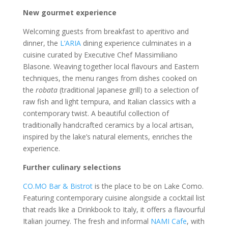
New gourmet experience
Welcoming guests from breakfast to aperitivo and
dinner, the
L’ARIA
dining experience culminates in a
cuisine curated by Executive Chef Massimiliano
Blasone. Weaving together local flavours and Eastern
techniques, the menu ranges from dishes cooked on
the
robata
(traditional Japanese grill) to a selection of
raw fish and light tempura, and Italian classics with a
contemporary twist. A beautiful collection of
traditionally handcrafted ceramics by a local artisan,
inspired by the lake’s natural elements, enriches the
experience.
Further culinary selections
CO.MO Bar & Bistrot
is the place to be on Lake Como.
Featuring contemporary cuisine alongside a cocktail list
that reads like a Drinkbook to Italy, it offers a flavourful
Italian journey. The fresh and informal
NAMI Cafe
, with