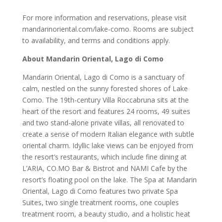
For more information and reservations, please visit
mandarinoriental.com/lake-como. Rooms are subject
to availability, and terms and conditions apply.
About Mandarin Oriental, Lago di Como
Mandarin Oriental, Lago di Como is a sanctuary of
calm, nestled on the sunny forested shores of Lake
Como. The 19th-century Villa Roccabruna sits at the
heart of the resort and features 24 rooms, 49 suites
and two stand-alone private villas, all renovated to
create a sense of modern Italian elegance with subtle
oriental charm. Idyllic lake views can be enjoyed from
the resort’s restaurants, which include fine dining at
L’ARIA, CO.MO Bar & Bistrot and NAMI Cafe by the
resort’s floating pool on the lake. The Spa at Mandarin
Oriental, Lago di Como features two private Spa
Suites, two single treatment rooms, one couples
treatment room, a beauty studio, and a holistic heat