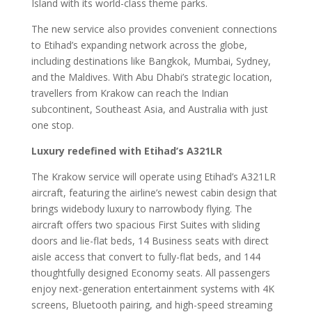
Island with its world-class theme parks.
The new service also provides convenient connections
to Etihad’s expanding network across the globe,
including destinations like Bangkok, Mumbai, Sydney,
and the Maldives. With Abu Dhabi’s strategic location,
travellers from Krakow can reach the Indian
subcontinent, Southeast Asia, and Australia with just
one stop.
Luxury redefined with Etihad’s A321LR
The Krakow service will operate using Etihad’s A321LR
aircraft, featuring the airline’s newest cabin design that
brings widebody luxury to narrowbody flying. The
aircraft offers two spacious First Suites with sliding
doors and lie-flat beds, 14 Business seats with direct
aisle access that convert to fully-flat beds, and 144
thoughtfully designed Economy seats. All passengers
enjoy next-generation entertainment systems with 4K
screens, Bluetooth pairing, and high-speed streaming