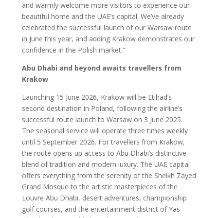
and warmly welcome more visitors to experience our
beautiful home and the UAE’s capital. We’ve already
celebrated the successful launch of our Warsaw route
in June this year, and adding Krakow demonstrates our
confidence in the Polish market.”
Abu Dhabi and beyond awaits travellers from
Krakow
Launching 15 June 2026, Krakow will be Etihad’s
second destination in Poland, following the airline’s
successful route launch to Warsaw on 3 June 2025.
The seasonal service will operate three times weekly
until 5 September 2026. For travellers from Krakow,
the route opens up access to Abu Dhabi’s distinctive
blend of tradition and modern luxury. The UAE capital
offers everything from the serenity of the Sheikh Zayed
Grand Mosque to the artistic masterpieces of the
Louvre Abu Dhabi, desert adventures, championship
golf courses, and the entertainment district of Yas