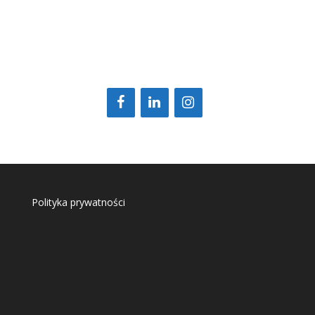
Polityka prywatności