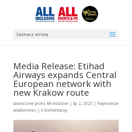
Zaznacz stronę
Media Release: Etihad
Airways expands Central
European network with
new Krakow route
utworzone przez
All-inclusive
|
lip 2, 2025
|
Najnowsze
wiadomości
|
0 komentarzy