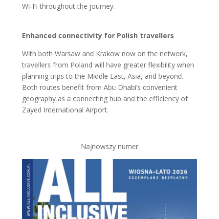
Wi-Fi throughout the journey.
Enhanced connectivity for Polish travellers
With both Warsaw and Krakow now on the network,
travellers from Poland will have greater flexibility when
planning trips to the Middle East, Asia, and beyond.
Both routes benefit from Abu Dhabi’s convenient
geography as a connecting hub and the efficiency of
Zayed International Airport.
Najnowszy numer