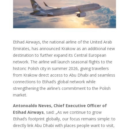
Etihad Airways, the national airline of the United Arab
Emirates, has announced Krakow as an additional new
destination to further expand its Central European
network. The airline will launch seasonal flights to the
historic Polish city in summer 2026, giving travellers
from Krakow direct access to Abu Dhabi and seamless
connections to Etihad’s global network while
strengthening the airline’s commitment to the Polish
market.
Antonoaldo Neves, Chief Executive Officer of
Etihad Airways
, said: „As we continue to grow
Etihad’s footprint globally, our focus remains simple: to
directly link Abu Dhabi with places people want to visit,