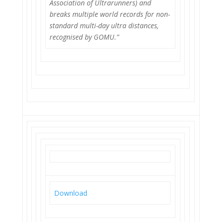
Association of Ultrarunners) and
breaks multiple world records for non-
standard multi-day ultra distances,
recognised by GOMU.”
Download