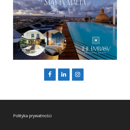
Polityka prywatności