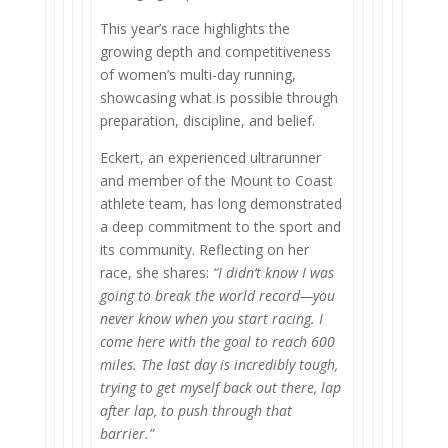
This year’s race highlights the
growing depth and competitiveness
of women’s multi-day running,
showcasing what is possible through
preparation, discipline, and belief.
Eckert, an experienced ultrarunner
and member of the Mount to Coast
athlete team, has long demonstrated
a deep commitment to the sport and
its community. Reflecting on her
race, she shares:
“I didn’t know I was
going to break the world record—you
never know when you start racing. I
come here with the goal to reach 600
miles. The last day is incredibly tough,
trying to get myself back out there, lap
after lap, to push through that
barrier.”