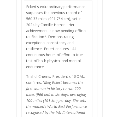
Eckert’s extraordinary performance
surpasses the previous record of
560.33 miles (901.764 km), set in
2024 by Camille Herron . Her
achievement is now pending official
ratification*. Demonstrating
exceptional consistency and
resilience, Eckert endures 144
continuous hours of effort, a true
test of both physical and mental
endurance.
Trishul Cherns, President of GOMU,
confirms:
“Meg Eckert becomes the
first woman in history to run 600
miles (966 km) in six days, averaging
100 miles (161 km) per day. She sets
the women’s World Best Performance
recognised by the IAU (International