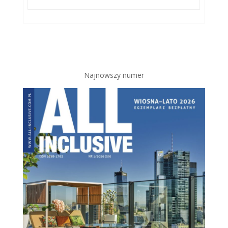
Najnowszy numer