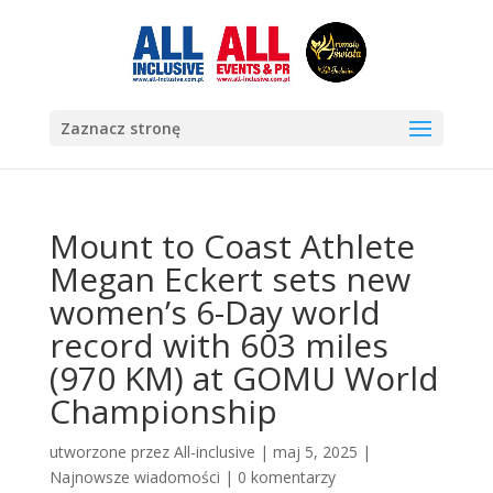
Zaznacz stronę
Mount to Coast Athlete
Megan Eckert sets new
women’s 6-Day world
record with 603 miles
(970 KM) at GOMU World
Championship
utworzone przez
All-inclusive
|
maj 5, 2025
|
Najnowsze wiadomości
|
0 komentarzy