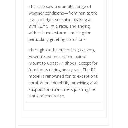
The race saw a dramatic range of
weather conditions—from rain at the
start to bright sunshine peaking at
81°F (27°C) mid-race, and ending
with a thunderstorm—making for
particularly gruelling conditions.
Throughout the 603 miles (970 km),
Eckert relied on just one pair of
Mount to Coast R1 shoes, except for
four hours during heavy rain. The R1
model is renowned for its exceptional
comfort and durability, providing vital
support for ultrarunners pushing the
limits of endurance.