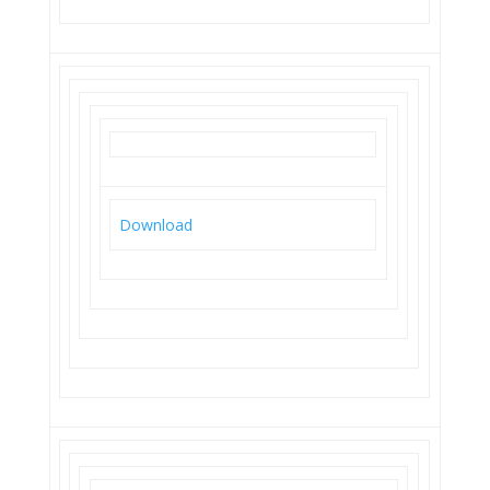
Download