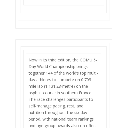
Now in its third edition, the GOMU 6-
Day World Championship brings
together 144 of the world’s top multi-
day athletes to compete on 0.703
mile lap (1,131.28-metre) on the
asphalt course in southern France.
The race challenges participants to
self-manage pacing, rest, and
nutrition throughout the six-day
period, with national team rankings
and age group awards also on offer.