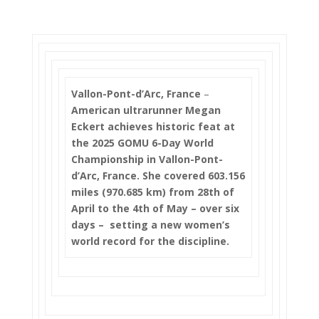
Vallon-Pont-d’Arc, France
–
American ultrarunner Megan
Eckert achieves historic feat at
the 2025 GOMU 6-Day World
Championship in Vallon-Pont-
d’Arc, France. She covered 603.156
miles (970.685 km) from 28th of
April to the 4th of May – over six
days – setting a new women’s
world record for the discipline.