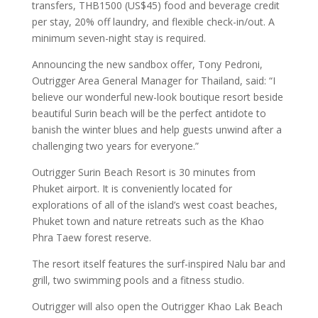
transfers, THB1500 (US$45) food and beverage credit
per stay, 20% off laundry, and flexible check-in/out. A
minimum seven-night stay is required.
Announcing the new sandbox offer, Tony Pedroni,
Outrigger Area General Manager for Thailand, said: “I
believe our wonderful new-look boutique resort beside
beautiful Surin beach will be the perfect antidote to
banish the winter blues and help guests unwind after a
challenging two years for everyone.”
Outrigger Surin Beach Resort is 30 minutes from
Phuket airport. It is conveniently located for
explorations of all of the island’s west coast beaches,
Phuket town and nature retreats such as the Khao
Phra Taew forest reserve.
The resort itself features the surf-inspired Nalu bar and
grill, two swimming pools and a fitness studio.
Outrigger will also open the Outrigger Khao Lak Beach