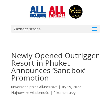
Zaznacz stronę
Newly Opened Outrigger
Resort in Phuket
Announces ‘Sandbox’
Promotion
utworzone przez
All-inclusive
|
sty 19, 2022
|
Najnowsze wiadomości
|
0 komentarzy