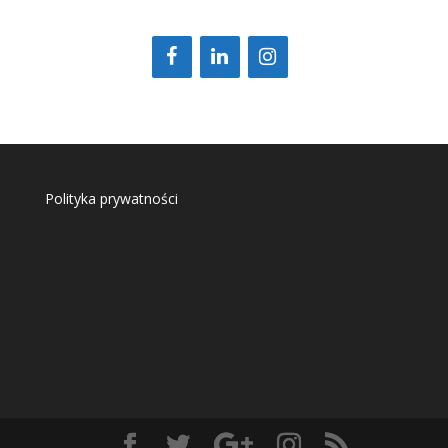
Polityka prywatności