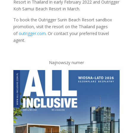
Resort in Thailand in early February 2022 and Outrigger
Koh Samui Beach Resort in March.
To book the Outrigger Surin Beach Resort sandbox
promotion, visit the resort on the Thailand pages
of
outrigger.com
. Or contact your preferred travel
agent.
Najnowszy numer