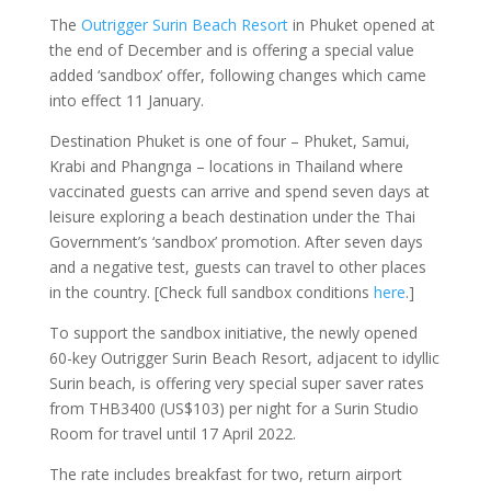
The
Outrigger Surin Beach Resort
in Phuket opened at
the end of December and is offering a special value
added ‘sandbox’ offer, following changes which came
into effect 11 January.
Destination Phuket is one of four – Phuket, Samui,
Krabi and Phangnga – locations in Thailand where
vaccinated guests can arrive and spend seven days at
leisure exploring a beach destination under the Thai
Government’s ‘sandbox’ promotion. After seven days
and a negative test, guests can travel to other places
in the country. [Check full sandbox conditions
here
.]
To support the sandbox initiative, the newly opened
60-key Outrigger Surin Beach Resort, adjacent to idyllic
Surin beach, is offering very special super saver rates
from THB3400 (US$103) per night for a Surin Studio
Room for travel until 17 April 2022.
The rate includes breakfast for two, return airport