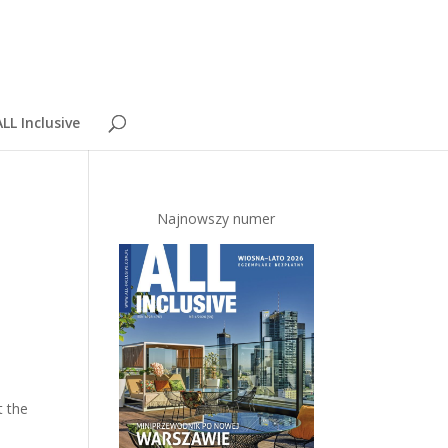
LL Inclusive
Najnowszy numer
t the