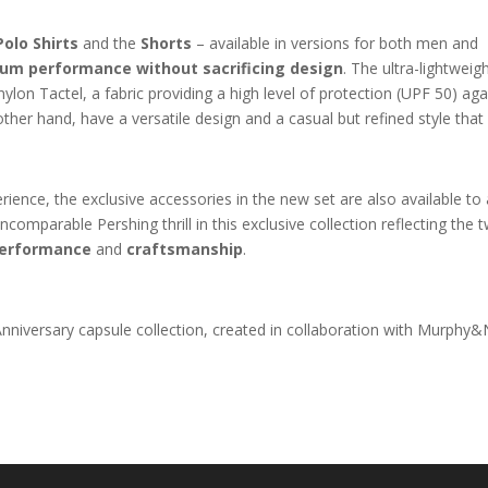
Polo Shirts
and the
Shorts
– available in versions for both men and
um performance without sacrificing design
. The ultra-lightweig
lon Tactel, a fabric providing a high level of protection (UPF 50) aga
other hand, have a versatile design and a casual but refined style that
ence, the exclusive accessories in the new set are also available to a
comparable Pershing thrill in this exclusive collection reflecting the 
erformance
and
craftsmanship
.
niversary capsule collection, created in collaboration with Murphy&