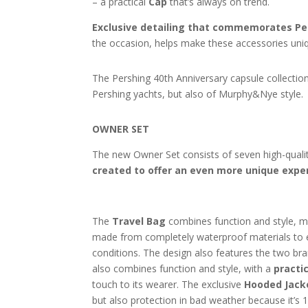
– a practical
Cap
that’s always on trend.
Exclusive detailing that commemorates Per
the occasion, helps make these accessories uniqu
The Pershing 40th Anniversary capsule collection
Pershing yachts, but also of Murphy&Nye style.
OWNER SET
The new Owner Set consists of seven high-quali
created to offer an even more unique expe
The
Travel Bag
combines function and style, mak
made from completely waterproof materials to
conditions. The design also features the two bra
also combines function and style, with a
practic
touch to its wearer. The exclusive
Hooded Jack
but also protection in bad weather because it’