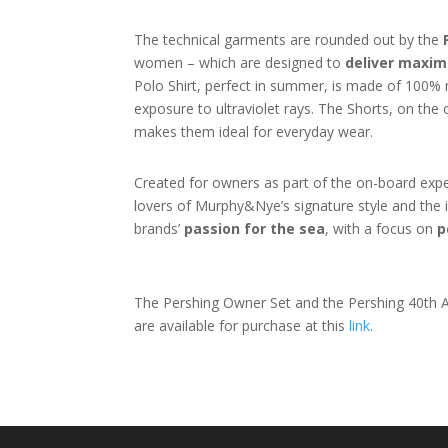
The technical garments are rounded out by the
women – which are designed to
deliver maxim
Polo Shirt, perfect in summer, is made of 100% ny
exposure to ultraviolet rays. The Shorts, on the 
makes them ideal for everyday wear.
Created for owners as part of the on-board experi
lovers of Murphy&Nye’s signature style and the in
brands’
passion for the sea
, with a focus on
p
The Pershing Owner Set and the Pershing 40th An
are available for purchase at this
link
.