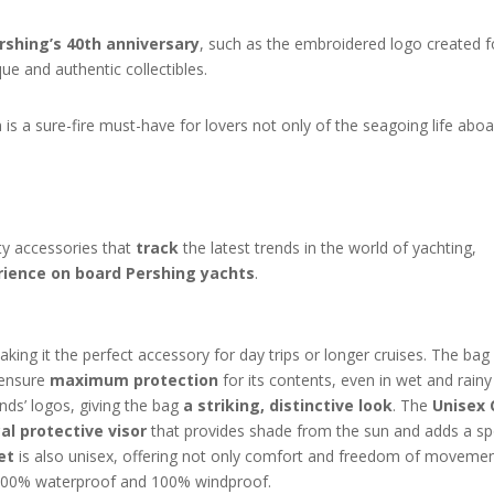
shing’s 40th anniversary
, such as the embroidered logo created f
e and authentic collectibles.
 is a sure-fire must-have for lovers not only of the seagoing life abo
ty accessories that
track
the latest trends in the world of yachting,
rience on board Pershing yachts
.
ing it the perfect accessory for day trips or longer cruises. The bag 
 ensure
maximum protection
for its contents, even in wet and rainy
nds’ logos, giving the bag
a striking, distinctive look
. The
Unisex 
al protective visor
that provides shade from the sun and adds a sp
et
is also unisex, offering not only comfort and freedom of movemen
s 100% waterproof and 100% windproof.