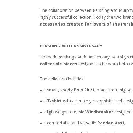
The collaboration between Pershing and Murphy&
highly successful collection. Today the two bran
accessories created for lovers of the Pershi
PERSHING 40TH ANNIVERSARY
To mark Pershing’s 40th anniversary, Murphy&
collectible pieces
designed to be worn both on 
The collection includes:
– a smart, sporty
Polo Shirt
, made from high-qua
– a
T-shirt
with a simple yet sophisticated desig
– a lightweight, durable
Windbreaker
designed 
– a comfortable and versatile
Padded Vest
;