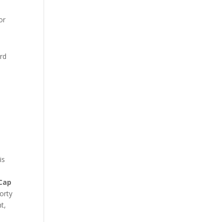
or
ard
is
Cap
orty
t,