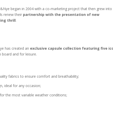
Nye began in 2004 with a co-marketing project that then grew into
ds renew their
partnership with the presentation of new
ng thrill
.
Nye has created an
exclusive capsule collection featuring five ic
board and for leisure.
lity fabrics to ensure comfort and breathability;
n, ideal for any occasion;
for the most variable weather conditions;