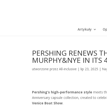
Artykuły
Op
PERSHING RENEWS TH
MURPHY&NYE IN ITS 
utworzone przez
All-inclusive
|
lip 23, 2025
|
Na
Pershing’s high-performance style
meets t
Anniversary capsule collection, created to celebr
Venice Boat Show
.