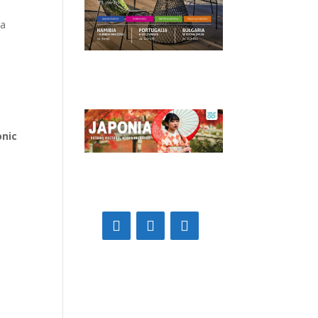
 a
onic