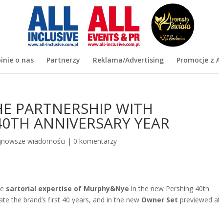
inie o nas
Partnerzy
Reklama/Advertising
Promocje z A
E PARTNERSHIP WITH
40TH ANNIVERSARY YEAR
jnowsze wiadomości
|
0 komentarzy
he
sartorial expertise of Murphy&Nye
in the new Pershing 40th
ate the brand’s first 40 years, and in the new
Owner Set
previewed a