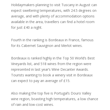
Holidaymakers planning to visit Tuscany in August can
expect sweltering temperatures, with 24.5 degrees on
average, and with plenty of accommodation options
available in the area, travellers can find a hotel room
for just £40 a night.
Fourth in the ranking is Bordeaux in France, famous
for its Cabernet Sauvignon and Merlot wines.
Bordeaux is ranked highly in the Top 50 World’s Best
Vineyards list, and 518 wines from the region were
represented in last year’s Wine Decanter Awards.
Tourists wanting to book a winery visit in Bordeaux
can expect to pay an average of £15.
Also making the top five is Portugal’s Douro Valley
wine region, boasting high temperatures, a low chance
of rain and low-cost wines.