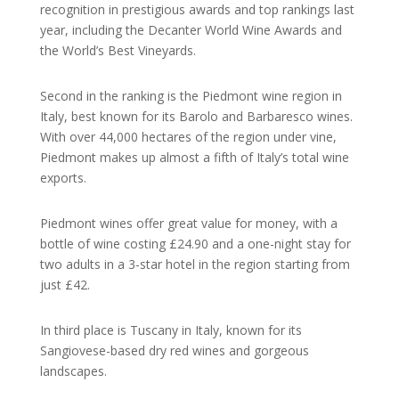
recognition in prestigious awards and top rankings last
year, including the Decanter World Wine Awards and
the World’s Best Vineyards.
Second in the ranking is the Piedmont wine region in
Italy, best known for its Barolo and Barbaresco wines.
With over 44,000 hectares of the region under vine,
Piedmont makes up almost a fifth of Italy’s total wine
exports.
Piedmont wines offer great value for money, with a
bottle of wine costing £24.90 and a one-night stay for
two adults in a 3-star hotel in the region starting from
just £42.
In third place is Tuscany in Italy, known for its
Sangiovese-based dry red wines and gorgeous
landscapes.