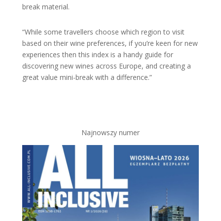
break material.
“While some travellers choose which region to visit
based on their wine preferences, if you’re keen for new
experiences then this index is a handy guide for
discovering new wines across Europe, and creating a
great value mini-break with a difference.”
Najnowszy numer