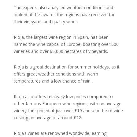
The experts also analysed weather conditions and
looked at the awards the regions have received for
their vineyards and quality wines.
Rioja, the largest wine region in Spain, has been
named the wine capital of Europe, boasting over 600
wineries and over 65,000 hectares of vineyards.
Rioja is a great destination for summer holidays, as it
offers great weather conditions with warm
temperatures and a low chance of rain.
Rioja also offers relatively low prices compared to
other famous European wine regions, with an average
winery tour priced at just over £19 and a bottle of wine
costing an average of around £22.
Rioja’s wines are renowned worldwide, earning