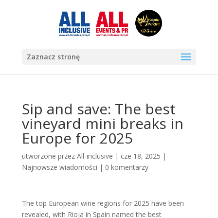
Zaznacz stronę
Sip and save: The best
vineyard mini breaks in
Europe for 2025
utworzone przez
All-inclusive
|
cze 18, 2025
|
Najnowsze wiadomości
|
0 komentarzy
The top European wine regions for 2025 have been
revealed, with Rioja in Spain named the best