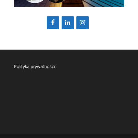
Polityka prywatności