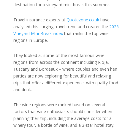
destination for a vineyard mini-break this summer.
Travel insurance experts at
Quotezone.co.uk
have
analysed this surging travel trend and created the
2025
Vineyard Mini-Break index
that ranks the top wine
regions in Europe.
They looked at some of the most famous wine
regions from across the continent including Rioja,
Tuscany and Bordeaux – where couples and even hen
parties are now exploring for beautiful and relaxing
trips that offer a different experience, with quality food
and drink.
The wine regions were ranked based on several
factors that wine enthusiasts should consider when
planning their trip, including the average costs for a
winery tour, a bottle of wine, and a 3-star hotel stay.