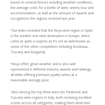
based on several factors including weather conditions,
the average costs for a bottle of wine, winery tour and
accommodation, as well as the amount of awards and
recognitions the regions received last year.
“Our index revealed that the Rioja wine region in Spain
is the number one wine destination in Europe, which
came as quite a surprise as it’s not as well-known as
some of the other competitors including Bordeaux,
Tuscany and Burgundy.
“Rioja offers great weather and is also well
represented in different industry awards and rankings,
all while offering premium-quality wines at a
reasonable average price.
“Also among the top three were the Piedmont and
Tuscany wine regions in Italy, both receiving excellent
scores across all categories, making them ideal mini-