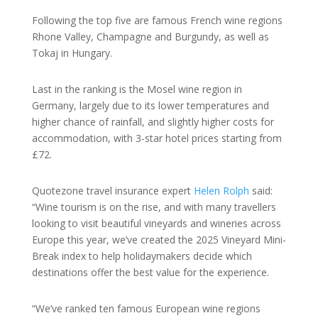
Following the top five are famous French wine regions
Rhone Valley, Champagne and Burgundy, as well as
Tokaj in Hungary.
Last in the ranking is the Mosel wine region in
Germany, largely due to its lower temperatures and
higher chance of rainfall, and slightly higher costs for
accommodation, with 3-star hotel prices starting from
£72.
Quotezone travel insurance expert
Helen Rolph
said:
“Wine tourism is on the rise, and with many travellers
looking to visit beautiful vineyards and wineries across
Europe this year, we’ve created the 2025 Vineyard Mini-
Break index to help holidaymakers decide which
destinations offer the best value for the experience.
“We’ve ranked ten famous European wine regions