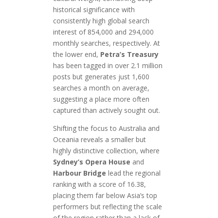
historical significance with
consistently high global search
interest of 854,000 and 294,000
monthly searches, respectively. At
the lower end,
Petra’s Treasury
has been tagged in over 2.1 million
posts but generates just 1,600
searches a month on average,
suggesting a place more often
captured than actively sought out.
Shifting the focus to Australia and
Oceania reveals a smaller but
highly distinctive collection, where
Sydney’s Opera House
and
Harbour Bridge
lead the regional
ranking with a score of 16.38,
placing them far below Asia’s top
performers but reflecting the scale
of the region rather than a lack of