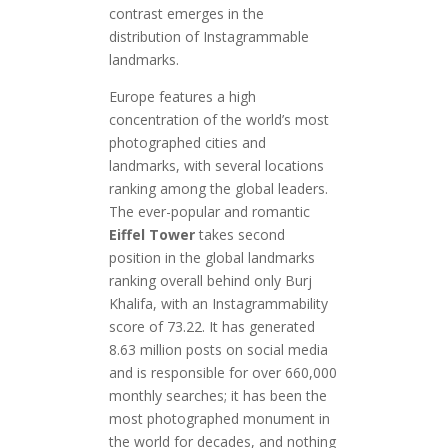
contrast emerges in the
distribution of Instagrammable
landmarks.
Europe features a high
concentration of the world’s most
photographed cities and
landmarks, with several locations
ranking among the global leaders.
The ever-popular and romantic
Eiffel Tower
takes second
position in the global landmarks
ranking overall behind only Burj
Khalifa, with an Instagrammability
score of 73.22. It has generated
8.63 million posts on social media
and is responsible for over 660,000
monthly searches; it has been the
most photographed monument in
the world for decades, and nothing