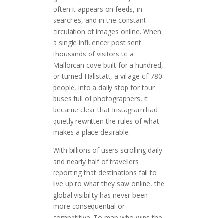
often it appears on feeds, in
searches, and in the constant
circulation of images online. When
a single influencer post sent
thousands of visitors to a
Mallorcan cove built for a hundred,
or turned Hallstatt, a village of 780
people, into a daily stop for tour
buses full of photographers, it
became clear that Instagram had
quietly rewritten the rules of what
makes a place desirable.
With billions of users scrolling daily
and nearly half of travellers
reporting that destinations fail to
live up to what they saw online, the
global visibility has never been
more consequential or
competitive. To map who wins the