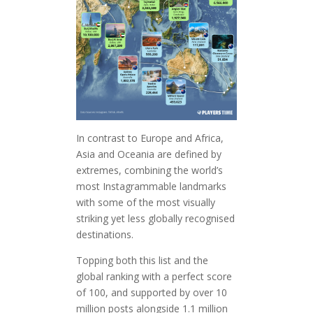
In contrast to Europe and Africa,
Asia and Oceania are defined by
extremes, combining the world’s
most Instagrammable landmarks
with some of the most visually
striking yet less globally recognised
destinations.
Topping both this list and the
global ranking with a perfect score
of 100, and supported by over 10
million posts alongside 1.1 million