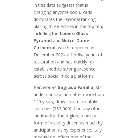
in this data suggests that is
changing anytime soon. Paris
dominates the regional ranking,
placing three entries in the top ten,
including the
Louvre Glass
Pyramid
and
Notre-Dame
Cathedral
, which reopened in
December 2024 after five years of
restoration and has quickly re-
established its strong presence
across social media platforms.
Barcelona’s
Sagrada Família
, still
under construction after more than
140 years, draws more monthly
searches (737,000) than any other
landmark in the region, a unique
form of visibility driven as much by
anticipation as by experience. Italy,
meanwhile, offers one of the