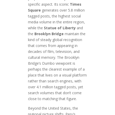
specific aspect. Its iconic
Times
Square
generates over 5.8 million
tagged posts, the highest social
media volume in the entire region,
while the
Statue of Liberty
and
the
Brooklyn Bridge
maintain the
kind of steady global recognition
that comes from appearing in
decades of film, television, and
cultural memory. The Brooklyn
Bridge’s Dumbo viewpoint is
perhaps the clearest example of a
place that lives on a visual platform
rather than search engines, with
over 4.1 million tagged posts, yet
search volumes that don’t come
close to matching that figure.
Beyond the United States, the
regional picture shifts. Peru’s