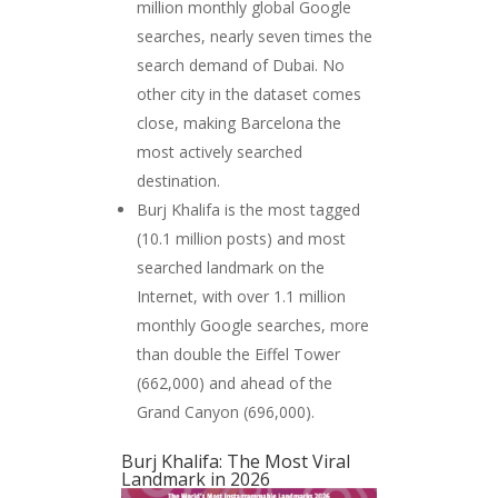
million monthly global Google
searches, nearly seven times the
search demand of Dubai. No
other city in the dataset comes
close, making Barcelona the
most actively searched
destination.
Burj Khalifa is the most tagged
(10.1 million posts) and most
searched landmark on the
Internet, with over 1.1 million
monthly Google searches, more
than double the Eiffel Tower
(662,000) and ahead of the
Grand Canyon (696,000).
Burj Khalifa: The Most Viral
Landmark in 2026