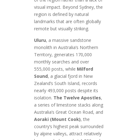
visual impact. Beyond Sydney, the
region is defined by natural
landmarks that are often globally
remote but visually striking.
Uluru
, a massive sandstone
monolith in Australia’s Northern
Territory, generates 170,000
monthly searches and over
555,000 posts, while
Milford
Sound
, a glacial fjord in New
Zealand’s South Island, records
nearly 493,000 posts despite its
isolation.
The Twelve Apostles
,
a series of limestone stacks along
Australia’s Great Ocean Road, and
Aoraki (Mount Cook)
, the
country’s highest peak surrounded
by alpine valleys, attract relatively