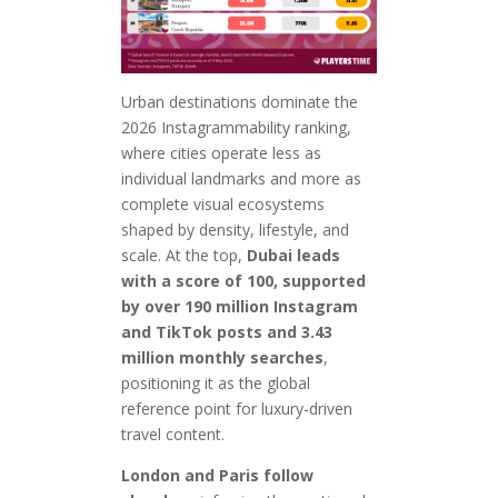
Urban destinations dominate the
2026 Instagrammability ranking,
where cities operate less as
individual landmarks and more as
complete visual ecosystems
shaped by density, lifestyle, and
scale. At the top,
Dubai leads
with a score of 100, supported
by over 190 million Instagram
and TikTok posts and 3.43
million monthly searches
,
positioning it as the global
reference point for luxury-driven
travel content.
London and Paris follow