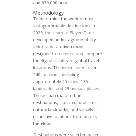
and 639,000 posts.
Methodology
To determine the world’s most
Instagrammable destinations in
2026, the team at PlayersTime
developed an Instagrammability
Index, a data-driven model
designed to measure and compare
the digital visibility of global travel
locations. The index covers over
240 locations, including
approximately 55 cities, 135
landmarks, and 29 unusual places.
These span major urban
destinations, iconic cultural sites,
natural landmarks, and visually
distinctive locations from across
the globe.
Destinations were selected based