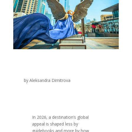
by
Aleksandra Dimitrova
In 2026, a destination’s global
appeal is shaped less by
guidebooks and more by how