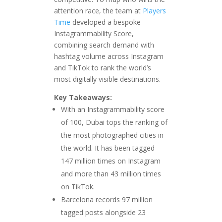
attention race, the team at
Players
Time
developed a bespoke
Instagrammability Score,
combining search demand with
hashtag volume across Instagram
and TikTok to rank the world’s
most digitally visible destinations.
Key Takeaways:
With an Instagrammability score
of 100, Dubai tops the ranking of
the most photographed cities in
the world. It has been tagged
147 million times on Instagram
and more than 43 million times
on TikTok.
Barcelona records 97 million
tagged posts alongside 23