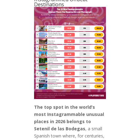
Destinations
The top spot in the world’s
most Instagrammable unusual
places in 2026 belongs to
Setenil de las Bodegas
, a small
Spanish town where, for centuries,