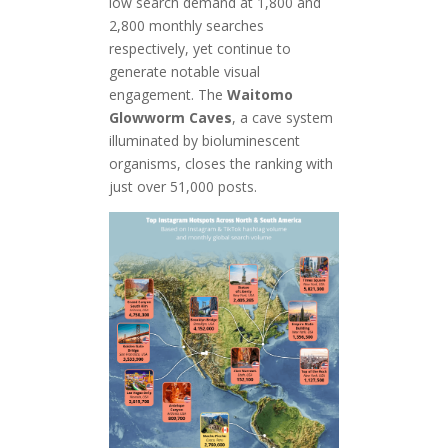
low search demand at 1,800 and
2,800 monthly searches
respectively, yet continue to
generate notable visual
engagement. The
Waitomo
Glowworm Caves
, a cave system
illuminated by bioluminescent
organisms, closes the ranking with
just over 51,000 posts.