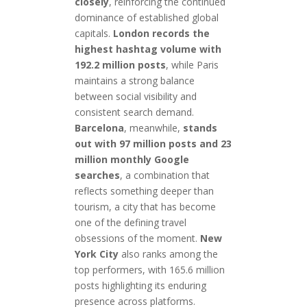
closely
, reinforcing the continued
dominance of established global
capitals.
London records the
highest hashtag volume with
192.2 million posts
, while Paris
maintains a strong balance
between social visibility and
consistent search demand.
Barcelona
, meanwhile,
stands
out with 97 million posts and 23
million monthly Google
searches
, a combination that
reflects something deeper than
tourism, a city that has become
one of the defining travel
obsessions of the moment.
New
York City
also ranks among the
top performers, with 165.6 million
posts highlighting its enduring
presence across platforms.