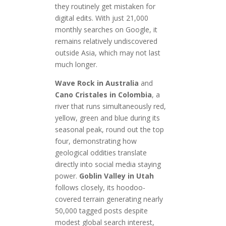
they routinely get mistaken for
digital edits. With just 21,000
monthly searches on Google, it
remains relatively undiscovered
outside Asia, which may not last
much longer.
Wave Rock in Australia
and
Cano Cristales in Colombia
, a
river that runs simultaneously red,
yellow, green and blue during its
seasonal peak, round out the top
four, demonstrating how
geological oddities translate
directly into social media staying
power.
Goblin Valley in Utah
follows closely, its hoodoo-
covered terrain generating nearly
50,000 tagged posts despite
modest global search interest,