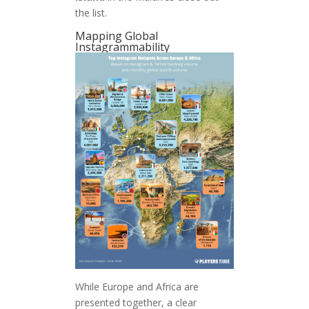
the list.
Mapping Global
Instagrammability
While Europe and Africa are
presented together, a clear