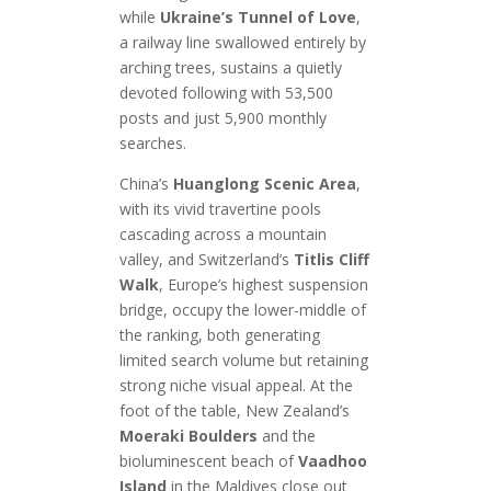
while
Ukraine’s Tunnel of Love
,
a railway line swallowed entirely by
arching trees, sustains a quietly
devoted following with 53,500
posts and just 5,900 monthly
searches.
China’s
Huanglong Scenic Area
,
with its vivid travertine pools
cascading across a mountain
valley, and Switzerland’s
Titlis Cliff
Walk
, Europe’s highest suspension
bridge, occupy the lower-middle of
the ranking, both generating
limited search volume but retaining
strong niche visual appeal. At the
foot of the table, New Zealand’s
Moeraki Boulders
and the
bioluminescent beach of
Vaadhoo
Island
in the Maldives close out