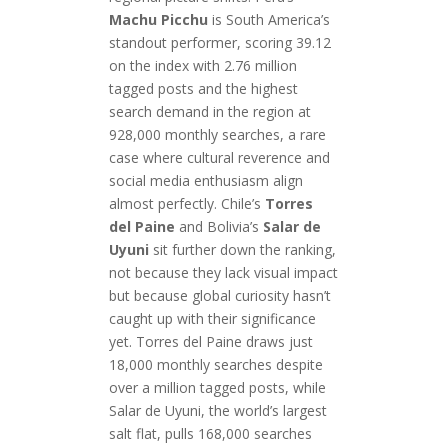
Machu Picchu
is South America’s
standout performer, scoring 39.12
on the index with 2.76 million
tagged posts and the highest
search demand in the region at
928,000 monthly searches, a rare
case where cultural reverence and
social media enthusiasm align
almost perfectly. Chile’s
Torres
del Paine
and Bolivia’s
Salar de
Uyuni
sit further down the ranking,
not because they lack visual impact
but because global curiosity hasn’t
caught up with their significance
yet. Torres del Paine draws just
18,000 monthly searches despite
over a million tagged posts, while
Salar de Uyuni, the world’s largest
salt flat, pulls 168,000 searches