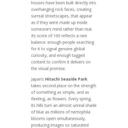
houses have been built directly into
overhanging rock faces, creating
surreal streetscapes, that appear
as if they were made up inside
someone’s mind rather than real.
Its score of 100 reflects a rare
balance: enough people searching
for it to signal genuine global
curiosity, and enough tagged
content to confirm it delivers on
the visual promise.
Japan’s
Hitachi Seaside Park
takes second place on the strength
of something as simple, and as
fleeting, as flowers. Every spring,
its hills turn an almost unreal shade
of blue as millions of nemophila
blooms open simultaneously,
producing images so saturated