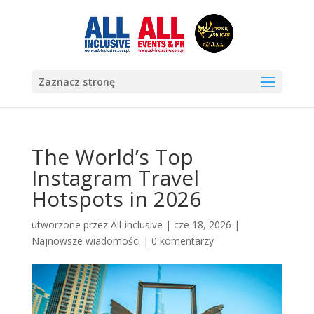
Zaznacz stronę
The World’s Top
Instagram Travel
Hotspots in 2026
utworzone przez
All-inclusive
|
cze 18, 2026
|
Najnowsze wiadomości
|
0 komentarzy