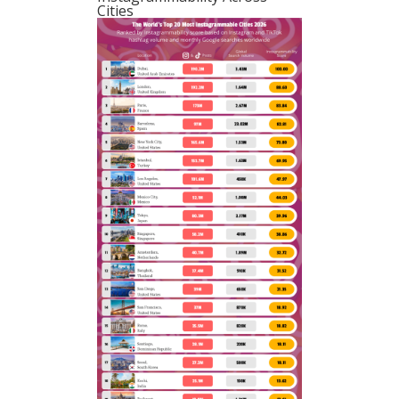
Cities