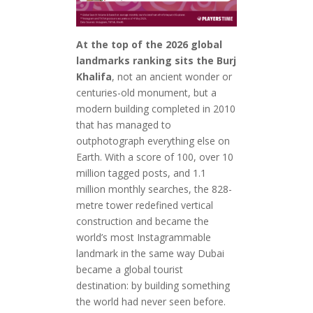
At the top of the 2026 global
landmarks ranking sits the Burj
Khalifa
, not an ancient wonder or
centuries-old monument, but a
modern building completed in 2010
that has managed to
outphotograph everything else on
Earth. With a score of 100, over 10
million tagged posts, and 1.1
million monthly searches, the 828-
metre tower redefined vertical
construction and became the
world’s most Instagrammable
landmark in the same way Dubai
became a global tourist
destination: by building something
the world had never seen before.