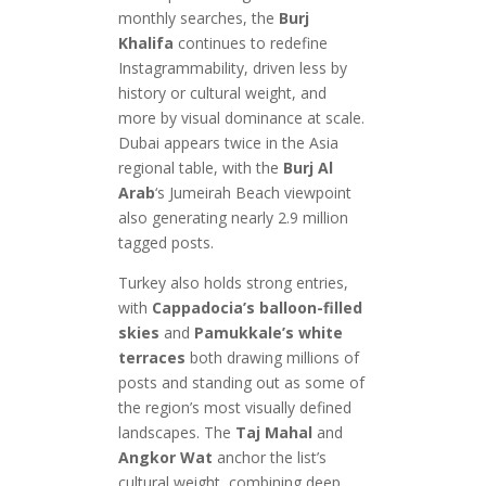
monthly searches, the
Burj
Khalifa
continues to redefine
Instagrammability, driven less by
history or cultural weight, and
more by visual dominance at scale.
Dubai appears twice in the Asia
regional table, with the
Burj Al
Arab
‘s Jumeirah Beach viewpoint
also generating nearly 2.9 million
tagged posts.
Turkey also holds strong entries,
with
Cappadocia’s balloon-filled
skies
and
Pamukkale’s white
terraces
both drawing millions of
posts and standing out as some of
the region’s most visually defined
landscapes. The
Taj Mahal
and
Angkor Wat
anchor the list’s
cultural weight, combining deep