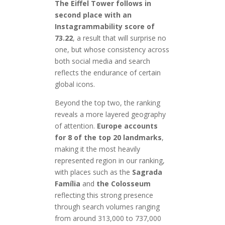
The Eiffel Tower follows in
second place with an
Instagrammability score of
73.22
, a result that will surprise no
one, but whose consistency across
both social media and search
reflects the endurance of certain
global icons.
Beyond the top two, the ranking
reveals a more layered geography
of attention.
Europe accounts
for 8 of the top 20 landmarks
,
making it the most heavily
represented region in our ranking,
with places such as the
Sagrada
Família
and
the Colosseum
reflecting this strong presence
through search volumes ranging
from around 313,000 to 737,000