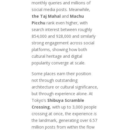
monthly queries and millions of
social media posts. Meanwhile,
the Taj Mahal
and
Machu
Picchu
rank even higher, with
search interest between roughly
854,000 and 928,000 and similarly
strong engagement across social
platforms, showing how both
cultural heritage and digital
popularity converge at scale.
Some places earn their position
not through outstanding
architecture or cultural significance,
but through experience alone. At
Tokyo’s
Shibuya Scramble
Crossing
, with up to 3,000 people
crossing at once, the experience
is
the landmark, generating over 6.57
million posts from within the flow