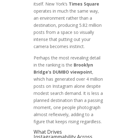
itself. New York’s
Times Square
operates in much the same way,
an environment rather than a
destination, producing 5.82 million
posts from a space so visually
intense that putting out your
camera becomes instinct.
Perhaps the most revealing detail
in the ranking is the
Brooklyn
Bridge’s DUMBO viewpoint
,
which has generated over 4 million
posts on Instagram alone despite
modest search demand. It is less a
planned destination than a passing
moment, one people photograph
almost reflexively, adding to a
figure that keeps rising regardless.
What Drives
Instagrammability Across