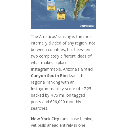
The Americas’ ranking is the most
internally divided of any region, not
between countries, but between
two completely different ideas of
what makes a place
Instagrammable. Arizona’s
Grand
Canyon South Rim
leads the
regional ranking with an
Instagrammability score of 47.25
backed by 4.75 million tagged
posts and 696,000 monthly
searches.
New York City
runs close behind,
yet pulls ahead entirely in one