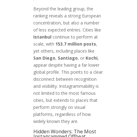
Beyond the leading group, the
ranking reveals a strong European
concentration, but also a number
of less expected entries. Cities like
Istanbul
continue to perform at
scale, with
153.7 million posts
,
yet others, including places like
San Diego
,
Santiago
, or
Kochi
,
appear despite having a far lower
global profile. This points to a clear
disconnect between recognition
and visibility. Instagrammability is
not limited to the most famous
cities, but extends to places that
perform strongly on visual
platforms, regardless of how
widely known they are.
Hidden Wonders: The Most
Instagrammed Offbeat