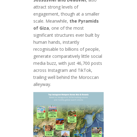
attract strong levels of
engagement, though at a smaller
scale. Meanwhile,
the Pyramids
of Giza
, one of the most
significant structures ever built by
human hands, instantly
recognisable to billions of people,
generate comparatively little social
media buzz, with just 46,700 posts
across Instagram and TikTok,
trailing well behind the Moroccan
alleyway.