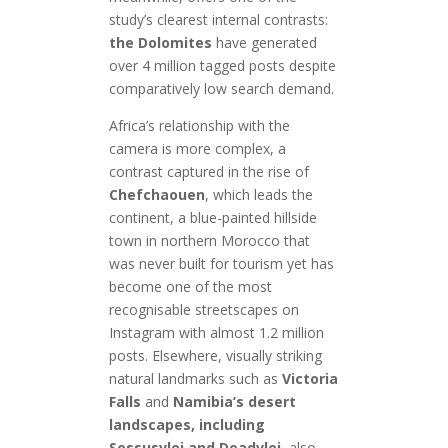
study’s clearest internal contrasts:
the Dolomites
have generated
over 4 million tagged posts despite
comparatively low search demand.
Africa’s relationship with the
camera is more complex, a
contrast captured in the rise of
Chefchaouen
, which leads the
continent, a blue-painted hillside
town in northern Morocco that
was never built for tourism yet has
become one of the most
recognisable streetscapes on
Instagram with almost 1.2 million
posts. Elsewhere, visually striking
natural landmarks such as
Victoria
Falls
and
Namibia’s desert
landscapes, including
Sossusvlei and Deadvlei
, also