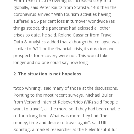
From 1950 to 2019 overnights increased sixty-fold
globally, said Peter Kautz from Statista. “But then the
coronavirus arrived.” With tourism activities having
suffered a 55 per cent loss in turnover worldwide (as
things stood), the pandemic had eclipsed all other
crises to date, he said. Roland Gassner from Travel
Data & Analytics added that although the collapse was
similar to 9/11 or the financial crisis, its duration and
prospects for recovery were not. This would take
longer and no one could say how long.
The situation is not hopeless
“Stop whining“, said many of those at the discussions.
Pointing to the most recent surveys, Michael Buller
from Verband Internet Reisevertrieb (VIR) said “people
want to travel“, all the more so if they had been unable
to for a long time. What was more they had “the
money, time and desire to travel again”, said Ulf
Sonntag, a market researcher at the Kieler Institut für