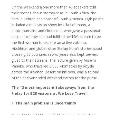
On the weekend alone more than 40 speakers told
their stories about stormy seas in South Africa, the
bars in Tehran and coast of South America. High points
included a multivision show by Ulla Lohmann, a
photojournalist and filmmaker, who gave a passionate
account of how she had fulfilled her life’s dream to be
the first woman to explore an active volcano.
Hitchhiker and globetrotter Stefan Korn’s stories about
crossing 56 countries in two years also kept viewers
glued to their screens. The lecture given by Anselm
Pahnke, who travelled 3,000 kilometres by bicycle
across the Kalahari Desert on his own, was also one
of the best-attended weekend events for the public.
The 12 most important takeaways from the
Friday for B2B visitors at We Love Travel!:
The main problem is uncertainty