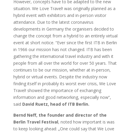
However, concepts have to be adapted to the new
situation. We Love Travel! was originally planned as a
hybrid event with exhibitors and in-person visitor
attendance. Due to the latest coronavirus
developments in Germany the organisers decided to
change the concept from a hybrid to an entirely virtual
event at short notice. “Ever since the first ITB in Berlin
in 1966 our mission has not changed. ITB has been
gathering the international travel industry and with it
people from all over the world for over 50 years. That
continues to be our mission, whether at in-person,
hybrid or virtual events. Despite the industry now
finding itself in probably its worst ever crisis, We Love
Travel! showed the importance of exchanging
information and good networking, especially now“,
said
David Ruetz, head of ITB Berlin.
Bernd Neff, the founder and director of the
Berlin Travel Festival
, noted how important is was
to keep looking ahead: „One could say that We Love