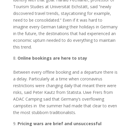
Tourism Studies at Universität Eichstätt, said “newly
discovered travel trends, staycationing for example,
need to be consolidated.“ Even if it was hard to
imagine every German taking their holidays in Germany
in the future, the destinations that had experienced an
economic upturn needed to do everything to maintain
this trend.
Online bookings are here to stay
Between every offline booking and a departure there is
a delay. Particularly at a time when coronavirus
restrictions were changing daily that meant there were
risks, said Peter Kautz from Statista. Uwe Frers from
ADAC Camping said that Germany’s overflowing
campsites in the summer had made that clear to even
the most stubborn traditionalists.
Pricing wars are brief and unsuccessful