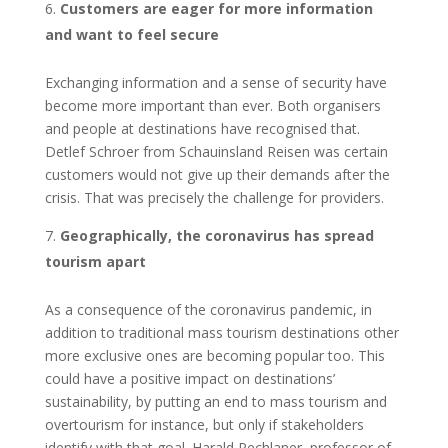
Customers are eager for more information
and want to feel secure
Exchanging information and a sense of security have
become more important than ever. Both organisers
and people at destinations have recognised that.
Detlef Schroer from Schauinsland Reisen was certain
customers would not give up their demands after the
crisis. That was precisely the challenge for providers.
Geographically, the coronavirus has spread
tourism apart
As a consequence of the coronavirus pandemic, in
addition to traditional mass tourism destinations other
more exclusive ones are becoming popular too. This
could have a positive impact on destinations’
sustainability, by putting an end to mass tourism and
overtourism for instance, but only if stakeholders
identify with that goal. Harald Pechlaner, professor of