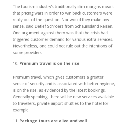
The tourism industry’s traditionally slim margins meant
that pricing wars in order to win back customers were
really out of the question. Nor would they make any
sense, said Detlef Schroers from Schauinsland Reisen.
One argument against them was that the crisis had
triggered customer demand for various extra services.
Nevertheless, one could not rule out the intentions of
some providers.
Premium travel is on the rise
Premium travel, which gives customers a greater
sense of security and is associated with better hygiene,
is on the rise, as evidenced by the latest bookings.
Generally speaking, there will be new services available
to travellers, private airport shuttles to the hotel for
example.
Package tours are alive and well