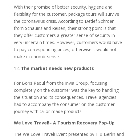
With their promise of better security, hygiene and
flexibility for the customer, package tours will survive
the coronavirus crisis. According to Detlef Schroer
from Schauinsland Reisen, their strong point is that
they offer customers a greater sense of security in
very uncertain times. However, customers would have
to pay corresponding prices, otherwise it would not
make economic sense.
The market needs new products
For Boris Raoul from the Invia Group, focusing
completely on the customer was the key to handling
the situation and its consequences. Travel agencies
had to accompany the consumer on the customer
journey with tailor-made products.
We Love Travel!– A Tourism Recovery Pop-Up
The We Love Travel! Event presented by ITB Berlin and