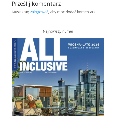
Prześlij komentarz
Musisz się
zalogować
, aby móc dodać komentarz.
Najnowszy numer