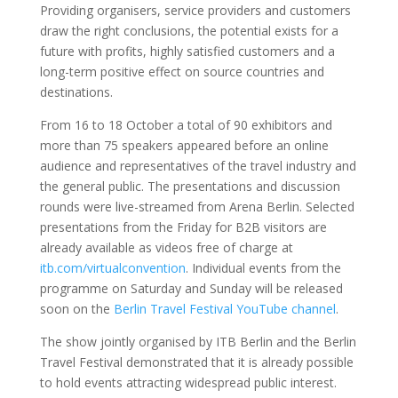
Providing organisers, service providers and customers
draw the right conclusions, the potential exists for a
future with profits, highly satisfied customers and a
long-term positive effect on source countries and
destinations.
From 16 to 18 October a total of 90 exhibitors and
more than 75 speakers appeared before an online
audience and representatives of the travel industry and
the general public. The presentations and discussion
rounds were live-streamed from Arena Berlin. Selected
presentations from the Friday for B2B visitors are
already available as videos free of charge at
itb.com/virtualconvention
. Individual events from the
programme on Saturday and Sunday will be released
soon on the
Berlin Travel Festival YouTube channel
.
The show jointly organised by ITB Berlin and the Berlin
Travel Festival demonstrated that it is already possible
to hold events attracting widespread public interest.