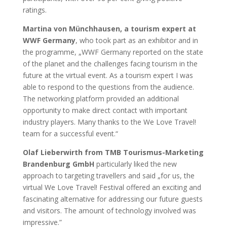
ratings.
Martina von Münchhausen, a tourism expert at
WWF Germany
, who took part as an exhibitor and in
the programme, „WWF Germany reported on the state
of the planet and the challenges facing tourism in the
future at the virtual event. As a tourism expert I was
able to respond to the questions from the audience.
The networking platform provided an additional
opportunity to make direct contact with important
industry players. Many thanks to the We Love Travel!
team for a successful event.“
Olaf Lieberwirth from TMB Tourismus-Marketing
Brandenburg GmbH
particularly liked the new
approach to targeting travellers and said „for us, the
virtual We Love Travel! Festival offered an exciting and
fascinating alternative for addressing our future guests
and visitors. The amount of technology involved was
impressive.”