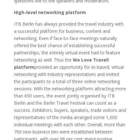
questions live to the speakers and moderators.
High-level networking platform
ITB Berlin has always provided the travel industry with
a successful platform for business, content and
networking. Even if face-to-face meetings naturally
offered the best chance of establishing successful
partnerships, the entirely virtual event had to feature
networking as well. Thus the
We Love Travel!
platform
provided an opportunity for AI-based, virtual
networking with industry representatives and invited
the participants to a total of three online networking
sessions. With the networking platform attracting more
than 650 users, the event jointly organised by ITB
Berlin and the Berlin Travel Festival can count as a
success. Exhibitors, buyers, speakers, trade visitors and
representatives of the media arranged some 1,000
individual meetings with each other. Overall, more than
700 new business ties were established between
participants, with over 98 per cent giving positive