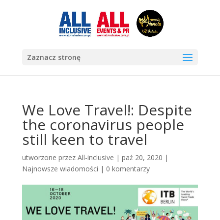
Zaznacz stronę
We Love Travel!: Despite
the coronavirus people
still keen to travel
utworzone przez
All-inclusive
|
paź 20, 2020
|
Najnowsze wiadomości
|
0 komentarzy