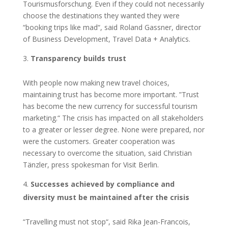
Tourismusforschung. Even if they could not necessarily
choose the destinations they wanted they were
“booking trips like mad“, said Roland Gassner, director
of Business Development, Travel Data + Analytics.
Transparency builds trust
With people now making new travel choices,
maintaining trust has become more important. ”Trust
has become the new currency for successful tourism
marketing.“ The crisis has impacted on all stakeholders
to a greater or lesser degree. None were prepared, nor
were the customers. Greater cooperation was
necessary to overcome the situation, said Christian
Tänzler, press spokesman for Visit Berlin.
Successes achieved by compliance and
diversity must be maintained after the crisis
“Travelling must not stop“, said Rika Jean-Francois,