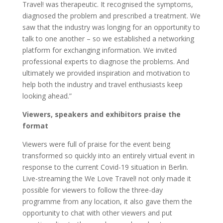
Travel! was therapeutic. It recognised the symptoms,
diagnosed the problem and prescribed a treatment. We
saw that the industry was longing for an opportunity to
talk to one another – so we established a networking
platform for exchanging information. We invited
professional experts to diagnose the problems. And
ultimately we provided inspiration and motivation to
help both the industry and travel enthusiasts keep
looking ahead.”
Viewers, speakers and exhibitors praise the
format
Viewers were full of praise for the event being
transformed so quickly into an entirely virtual event in
response to the current Covid-19 situation in Berlin.
Live-streaming the We Love Travel! not only made it
possible for viewers to follow the three-day
programme from any location, it also gave them the
opportunity to chat with other viewers and put