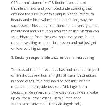
CSR commissioner for ITB Berlin. It broadened
travellers’ minds and promoted understanding that
ensured the survival of this unique planet, its natural
beauty and ethical values. “That is the only way the
successes achieved by compliance and diversity can be
maintained and built upon after the crisis.“ Martina von
Münchhausen from the WWF said “everyone should
regard travelling as a special mission and not just get
on low-cost flights again.“
Socially responsible awareness is increasing
The loss of tourism revenues has had a serious impact
on livelihoods and human rights at travel destinations
in some cases. “We also need to consider what it
means for local residents“, said Dirk Inger from
Deutscher Reiseverband. The coronavirus was a wake-
up call for all other crises (Harald Pechlaner,
Katholische Universität Eichstätt-Ingolstadt).