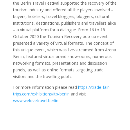
the Berlin Travel Festival supported the recovery of the
tourism industry and offered all the players involved –
buyers, hoteliers, travel bloggers, bloggers, cultural
institutions, destinations, publishers and travellers alike
– a virtual platform for a dialogue. From 16 to 18
October 2020 the Tourism Recovery pop-up event
presented a variety of virtual formats. The concept of
this unique event, which was live-streamed from Arena
Berlin, featured virtual brand showrooms, numerous
networking formats, presentations and discussion
panels, as well as online formats targeting trade
visitors and the travelling public.
For more information please read
https://trade-fair-
trips.com/exhibitions/itb-berlin
and visit
www.welovetravel.berlin