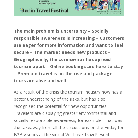
The main problem is uncertainty – Socially
responsible awareness is increasing – Customers
are eager for more information and want to feel
secure – The market needs new products –
Geographically, the coronavirus has spread
tourism apart – Online bookings are here to stay
– Premium travel is on the rise and package
tours are alive and well
As a result of the crisis the tourism industry now has a
better understanding of the risks, but has also
recognised the potential for new opportunities.
Travellers are displaying greater environmental and
socially responsible awareness, for example. That was
the takeaway from all the discussions on the Friday for
B2B visitors at the virtual We Love Travel! event.