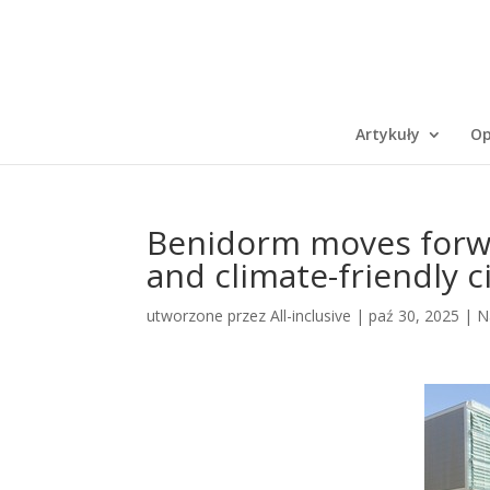
Artykuły
Op
Benidorm moves forwa
and climate-friendly c
utworzone przez
All-inclusive
|
paź 30, 2025
|
N