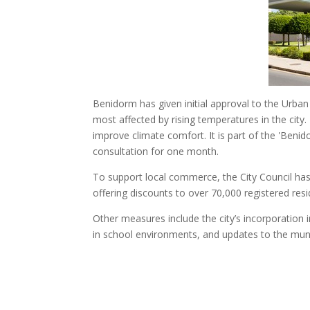
Benidorm has given initial approval to the Urban H
most affected by rising temperatures in the city
improve climate comfort. It is part of the 'Beni
consultation for one month.
To support local commerce, the City Council ha
offering discounts to over 70,000 registered resi
Other measures include the city’s incorporation 
in school environments, and updates to the munic