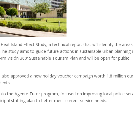
eat Island Effect Study, a technical report that will identify the areas
. The study aims to guide future actions in sustainable urban planning
dorm Visión 360′ Sustainable Tourism Plan and will be open for public
s also approved a new holiday voucher campaign worth 1.8 million eu
dents.
into the Agente Tutor program, focused on improving local police ser
ipal staffing plan to better meet current service needs.