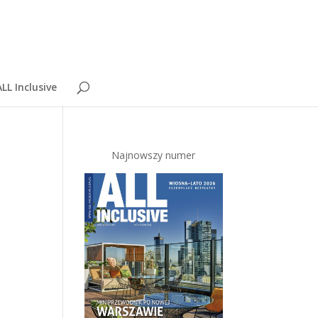
LL Inclusive
Najnowszy numer