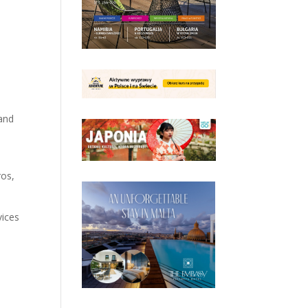
 and
ros,
vices