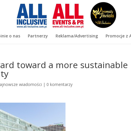
inie o nas
Partnerzy
Reklama/Advertising
Promocje z A
rd toward a more sustainable
ity
ajnowsze wiadomości
|
0 komentarzy