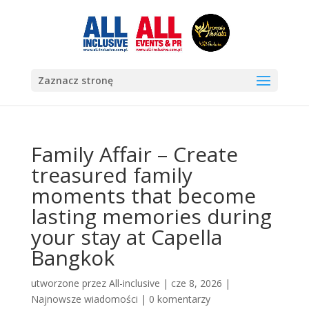
Zaznacz stronę
Family Affair – Create
treasured family
moments that become
lasting memories during
your stay at Capella
Bangkok
utworzone przez
All-inclusive
|
cze 8, 2026
|
Najnowsze wiadomości
|
0 komentarzy