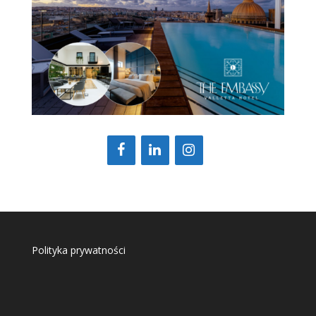
Polityka prywatności