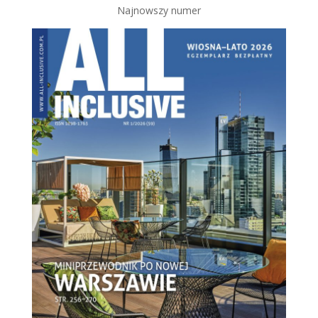
Najnowszy numer