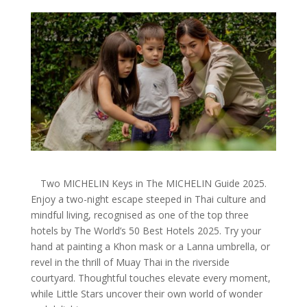
Two MICHELIN Keys in The MICHELIN Guide 2025.
Enjoy a two-night escape steeped in Thai culture and
mindful living, recognised as one of the top three
hotels by The World’s 50 Best Hotels 2025. Try your
hand at painting a Khon mask or a Lanna umbrella, or
revel in the thrill of Muay Thai in the riverside
courtyard. Thoughtful touches elevate every moment,
while Little Stars uncover their own world of wonder