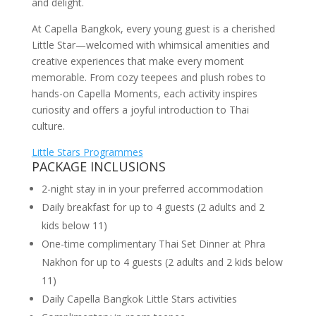
and delight.
At Capella Bangkok, every young guest is a cherished
Little Star—welcomed with whimsical amenities and
creative experiences that make every moment
memorable. From cozy teepees and plush robes to
hands-on Capella Moments, each activity inspires
curiosity and offers a joyful introduction to Thai
culture.
Little Stars Programmes
PACKAGE INCLUSIONS
2-night stay in in your preferred accommodation
Daily breakfast for up to 4 guests (2 adults and 2
kids below 11)
One-time complimentary Thai Set Dinner at Phra
Nakhon for up to 4 guests (2 adults and 2 kids below
11)
Daily Capella Bangkok Little Stars activities