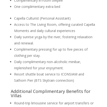
Complimentary in-room teepee
One complimentary extra bed
Capella Culturist (Personal Assistant)
Access to The Living Room, offering curated Capella
Moments and daily cultural experiences
Daily sunrise yoga by the river, fostering relaxation
and renewal.
Complimentary pressing for up to five pieces of
clothing per stay.
Daily complimentary non-alcoholic minibar,
replenished for your enjoyment.
Resort shuttle boat service to ICONSIAM and
Sathorn Pier (BTS Skytrain connection)
Additional Complimentary Benefits for
Villas
Round-trip limousine service for airport transfers or