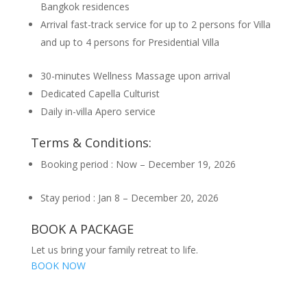
Bangkok residences
Arrival fast-track service for up to 2 persons for Villa
and up to 4 persons for Presidential Villa
30-minutes Wellness Massage upon arrival
Dedicated Capella Culturist
Daily in-villa Apero service
Terms & Conditions:
Booking period : Now – December 19, 2026
Stay period : Jan 8 – December 20, 2026
BOOK A PACKAGE
Let us bring your family retreat to life.
BOOK NOW