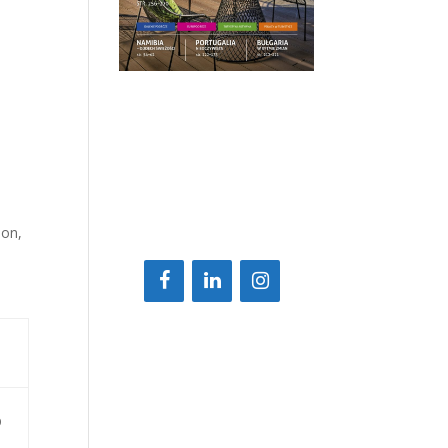
ion,
D