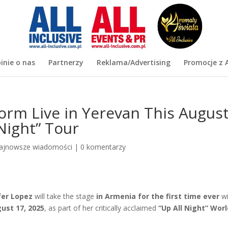
inie o nas
Partnerzy
Reklama/Advertising
Promocje z A
form Live in Yerevan This Augus
 Night” Tour
ajnowsze wiadomości
|
0 komentarzy
fer Lopez
will take the stage
in Armenia for the
first time ever
wi
ust 17, 2025
, as part of her critically acclaimed
“Up All Night” Wor