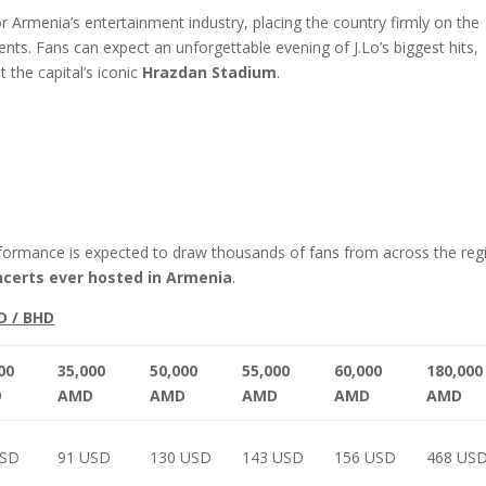
 Armenia’s entertainment industry, placing the country firmly on the
nts. Fans can expect an unforgettable evening of J.Lo’s biggest hits,
the capital’s iconic
Hrazdan Stadium
.
rformance is expected to draw thousands of fans from across the reg
ncerts ever hosted in Armenia
.
D / BHD
00
35,000
50,000
55,000
60,000
180,000
D
AMD
AMD
AMD
AMD
AMD
USD
91 USD
130 USD
143 USD
156 USD
468 US