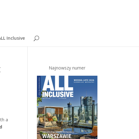
LL Inclusive
t
Najnowszy numer
th a
ld