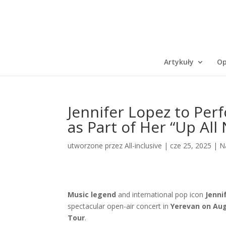
Artykuły
Op
Jennifer Lopez to Per
as Part of Her “Up All
utworzone przez
All-inclusive
|
cze 25, 2025
|
N
Music legend
and international pop icon
Jenni
spectacular open-air concert in
Yerevan on Aug
Tour
.