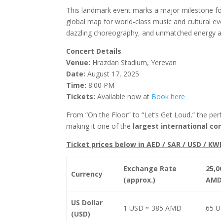
This landmark event marks a major milestone for
global map for world-class music and cultural eve
dazzling choreography, and unmatched energy at 
Concert Details
Venue:
Hrazdan Stadium, Yerevan
Date:
August 17, 2025
Time:
8:00 PM
Tickets:
Available now at
Book here
From “On the Floor” to “Let’s Get Loud,” the pe
making it one of the
largest international co
Ticket prices below in AED / SAR / USD / KW
Exchange Rate
25,0
Currency
(approx.)
AM
US Dollar
1 USD ≈ 385 AMD
65 
(USD)