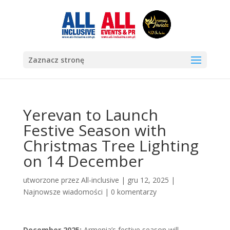
Zaznacz stronę
Yerevan to Launch
Festive Season with
Christmas Tree Lighting
on 14 December
utworzone przez
All-inclusive
|
gru 12, 2025
|
Najnowsze wiadomości
|
0 komentarzy
December 2025:
Armenia’s festive season will