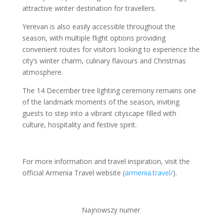
attractive winter destination for travellers.
Yerevan is also easily accessible throughout the
season, with multiple flight options providing
convenient routes for visitors looking to experience the
city’s winter charm, culinary flavours and Christmas
atmosphere.
The 14 December tree lighting ceremony remains one
of the landmark moments of the season, inviting
guests to step into a vibrant cityscape filled with
culture, hospitality and festive spirit.
For more information and travel inspiration, visit the
official Armenia Travel website (
armenia.travel/
).
Najnowszy numer