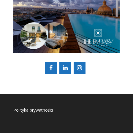
Polityka prywatności