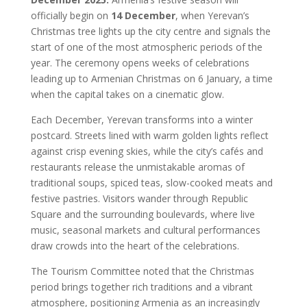
officially begin on
14 December
, when Yerevan’s
Christmas tree lights up the city centre and signals the
start of one of the most atmospheric periods of the
year. The ceremony opens weeks of celebrations
leading up to Armenian Christmas on 6 January, a time
when the capital takes on a cinematic glow.
Each December, Yerevan transforms into a winter
postcard. Streets lined with warm golden lights reflect
against crisp evening skies, while the city’s cafés and
restaurants release the unmistakable aromas of
traditional soups, spiced teas, slow-cooked meats and
festive pastries. Visitors wander through Republic
Square and the surrounding boulevards, where live
music, seasonal markets and cultural performances
draw crowds into the heart of the celebrations.
The Tourism Committee noted that the Christmas
period brings together rich traditions and a vibrant
atmosphere, positioning Armenia as an increasingly