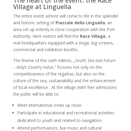
The heart of the event: the Race
Village at Linguella
The entire event ashore will come to life in the splendid
and historic setting of
Piazzale della Linguella
, an
area set up entirely in close cooperation with the Port
Authority. Here visitors will find the
Race Village
, a
real headquarters equipped with a stage, big screens,
commercial and exhibition booths.
The theme of this sixth edition,
„Youth, Sea and Future
– Italy’s Country Value,”
focuses not only on the
competitiveness of the regattas, but also on the
culture of the sea, sustainability and the enhancement
of local excellence
.
At the village (with free admission)
the public will be able to:
Meet international crews up close.
Participate in educational and recreational activities
dedicated to youth and related to navigation.
Attend performances, live music and cultural