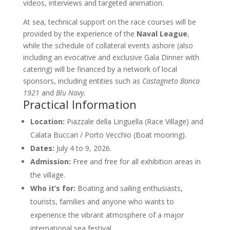
videos, interviews and targeted animation.
At sea, technical support on the race courses will be
provided by the experience of the
Naval League
,
while the schedule of collateral events ashore (also
including an evocative and exclusive Gala Dinner with
catering) will be financed by a network of local
sponsors, including entities such as
Castagneto Banca
1921
and
Blu Navy.
Practical Information
Location:
Piazzale della Linguella (Race Village) and
Calata Buccari / Porto Vecchio (Boat mooring).
Dates:
July 4 to 9, 2026.
Admission:
Free and free for all exhibition areas in
the village.
Who it’s for:
Boating and sailing enthusiasts,
tourists, families and anyone who wants to
experience the vibrant atmosphere of a major
international sea festival.