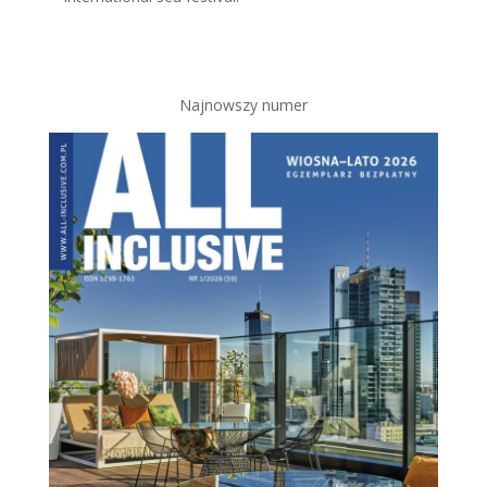
Najnowszy numer