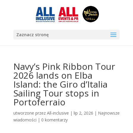
Zaznacz stronę
Navy’s Pink Ribbon Tour
2026 lands on Elba
Island: the Giro d’Italia
Sailing Tour stops in
Portoferraio
utworzone przez
All-inclusive
|
lip 2, 2026
|
Najnowsze
wiadomości
|
0 komentarzy