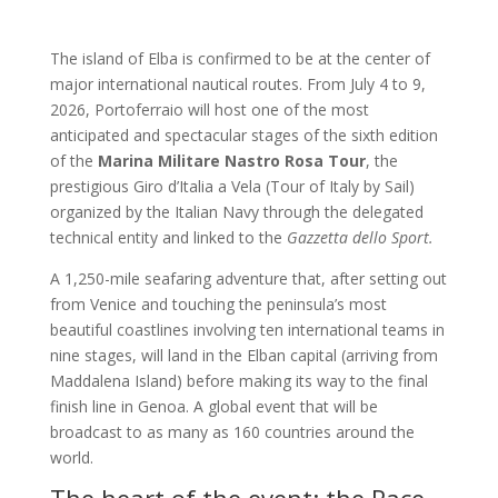
The island of Elba is confirmed to be at the center of
major international nautical routes. From July 4 to 9,
2026, Portoferraio will host one of the most
anticipated and spectacular stages of the sixth edition
of the
Marina Militare Nastro Rosa Tour
, the
prestigious Giro d’Italia a Vela (Tour of Italy by Sail)
organized by the Italian Navy through the delegated
technical entity and linked to the
Gazzetta dello Sport.
A 1,250-mile seafaring adventure that, after setting out
from Venice and touching the peninsula’s most
beautiful coastlines involving ten international teams in
nine stages, will land in the Elban capital (arriving from
Maddalena Island) before making its way to the final
finish line in Genoa. A global event that will be
broadcast to as many as 160 countries around the
world.