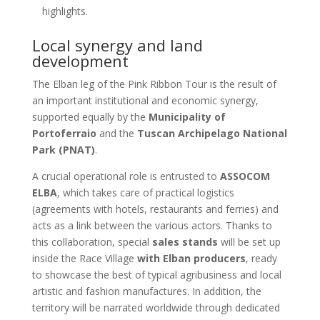
highlights.
Local synergy and land
development
The Elban leg of the Pink Ribbon Tour is the result of
an important institutional and economic synergy,
supported equally by the
Municipality of
Portoferraio
and the
Tuscan Archipelago National
Park (PNAT)
.
A crucial operational role is entrusted to
ASSOCOM
ELBA
, which takes care of practical logistics
(agreements with hotels, restaurants and ferries) and
acts as a link between the various actors. Thanks to
this collaboration, special
sales stands
will be set up
inside the Race Village
with Elban producers
, ready
to showcase the best of typical agribusiness and local
artistic and fashion manufactures. In addition, the
territory will be narrated worldwide through dedicated