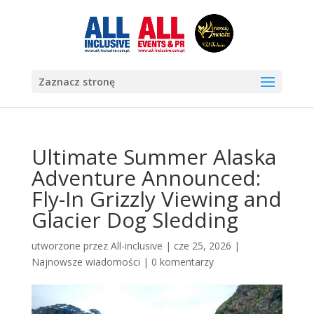
Zaznacz stronę
Ultimate Summer Alaska
Adventure Announced:
Fly-In Grizzly Viewing and
Glacier Dog Sledding
utworzone przez
All-inclusive
|
cze 25, 2026
|
Najnowsze wiadomości
|
0 komentarzy