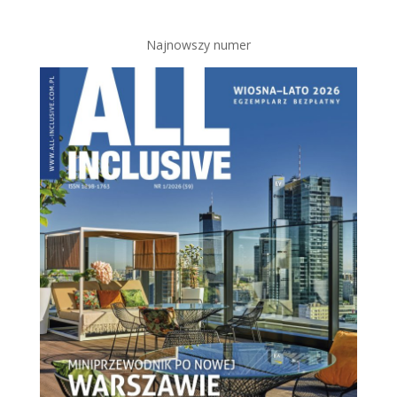
Najnowszy numer