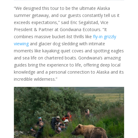
“We designed this tour to be the ultimate Alaska
summer getaway, and our guests constantly tell us it
exceeds expectations,” said Eric Segalstad, Vice
President & Partner at Gondwana Ecotours. “It
combines massive bucket-list thrills like
fly-in grizzly
viewing
and glacier dog sledding with intimate
moments like kayaking quiet coves and spotting eagles
and sea life on chartered boats. Gondwana’s amazing
guides bring the experience to life, offering deep local
knowledge and a personal connection to Alaska and its
incredible wilderness.”