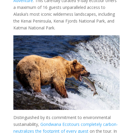
Adventure
. This carefully curated 9-day ecotour offers
a maximum of 16 guests unparalleled access to
Alaska’s most iconic wilderness landscapes, including
the Kenai Peninsula, Kenai Fjords National Park, and
Katmai National Park.
Distinguished by its commitment to environmental
sustainability,
Gondwana Ecotours completely carbon-
neutralizes the footprint of every guest
on the tour. In