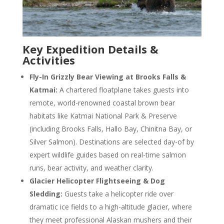
Key Expedition Details &
Activities
Fly-In Grizzly Bear Viewing at Brooks Falls &
Katmai:
A chartered floatplane takes guests into
remote, world-renowned coastal brown bear
habitats like Katmai National Park & Preserve
(including Brooks Falls, Hallo Bay, Chinitna Bay, or
Silver Salmon). Destinations are selected day-of by
expert wildlife guides based on real-time salmon
runs, bear activity, and weather clarity.
Glacier Helicopter Flightseeing & Dog
Sledding:
Guests take a helicopter ride over
dramatic ice fields to a high-altitude glacier, where
they meet professional Alaskan mushers and their