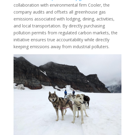
collaboration with environmental firm Cooler, the
company audits and offsets all greenhouse gas
emissions associated with lodging, dining, activities,
and local transportation. By directly purchasing
pollution permits from regulated carbon markets, the
initiative ensures true accountability while directly
keeping emissions away from industrial polluters.