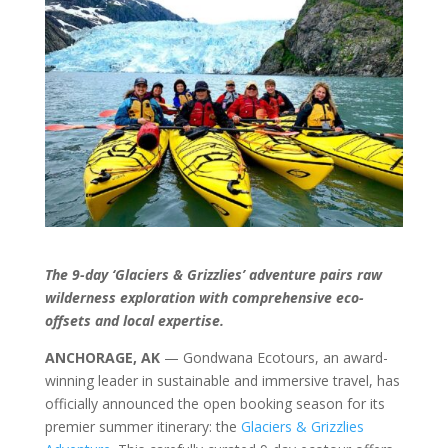
The 9-day ‘Glaciers & Grizzlies’ adventure pairs raw
wilderness exploration with comprehensive eco-
offsets and local expertise.
ANCHORAGE, AK
— Gondwana Ecotours, an award-
winning leader in sustainable and immersive travel, has
officially announced the open booking season for its
premier summer itinerary: the
Glaciers & Grizzlies