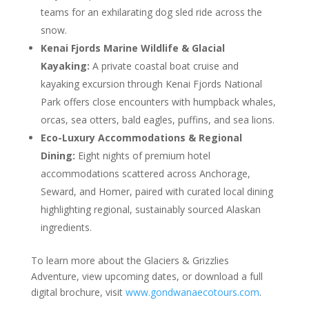
teams for an exhilarating dog sled ride across the
snow.
Kenai Fjords Marine Wildlife & Glacial
Kayaking:
A private coastal boat cruise and
kayaking excursion through Kenai Fjords National
Park offers close encounters with humpback whales,
orcas, sea otters, bald eagles, puffins, and sea lions.
Eco-Luxury Accommodations & Regional
Dining:
Eight nights of premium hotel
accommodations scattered across Anchorage,
Seward, and Homer, paired with curated local dining
highlighting regional, sustainably sourced Alaskan
ingredients.
To learn more about the Glaciers & Grizzlies
Adventure, view upcoming dates, or download a full
digital brochure, visit
www.gondwanaecotours.com
.