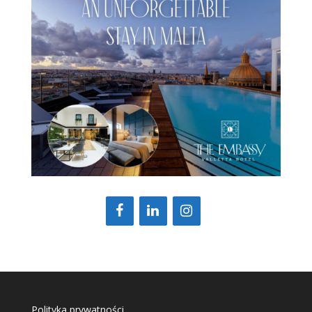
Polityka prywatności