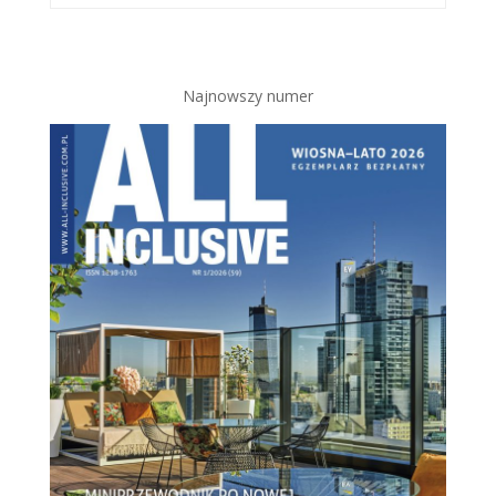
Najnowszy numer