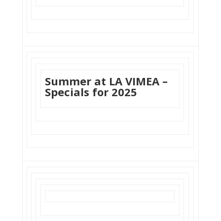
Summer at LA VIMEA –
Specials for 2025