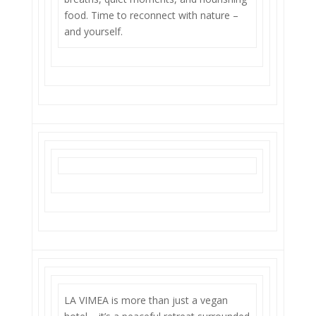
food. Time to reconnect with nature –
and yourself.
LA VIMEA is more than just a vegan