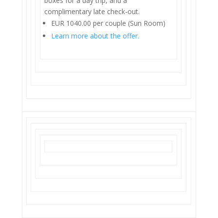
boxes for a day trip, and a
complimentary late check-out.
EUR 1040.00 per couple (Sun Room)
Learn more about the offer.