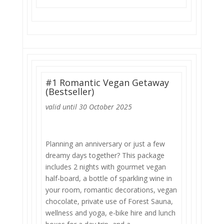
#1 Romantic Vegan Getaway
(Bestseller)
valid until 30 October 2025
Planning an anniversary or just a few
dreamy days together? This package
includes 2 nights with gourmet vegan
half-board, a bottle of sparkling wine in
your room, romantic decorations, vegan
chocolate, private use of Forest Sauna,
wellness and yoga, e-bike hire and lunch