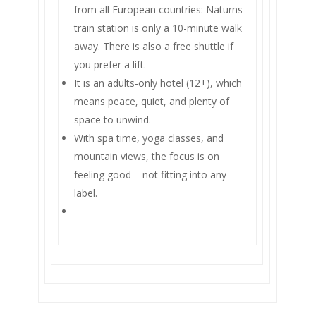
from all European countries: Naturns
train station is only a 10-minute walk
away. There is also a free shuttle if
you prefer a lift.
It is an adults-only hotel (12+), which
means peace, quiet, and plenty of
space to unwind.
With spa time, yoga classes, and
mountain views, the focus is on
feeling good – not fitting into any
label.