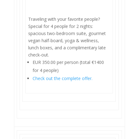
Traveling with your favorite people?
Special for 4 people for 2 nights:
spacious two-bedroom suite, gourmet
vegan half-board, yoga & wellness,
lunch boxes, and a complimentary late
check-out.
EUR 350.00 per person (total €1400
for 4 people)
Check out the complete offer.