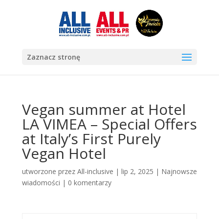
Zaznacz stronę
Vegan summer at Hotel
LA VIMEA – Special Offers
at Italy’s First Purely
Vegan Hotel
utworzone przez
All-inclusive
|
lip 2, 2025
|
Najnowsze
wiadomości
|
0 komentarzy