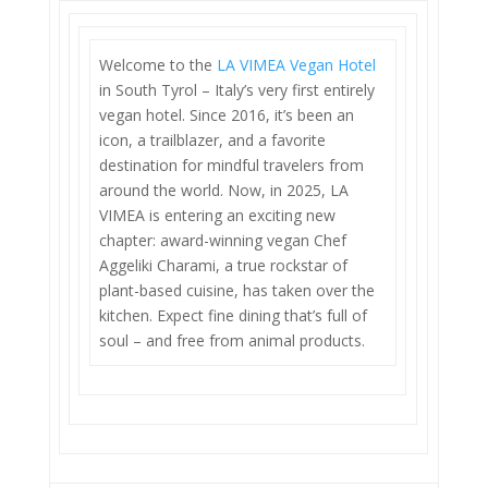
Welcome to the
LA VIMEA Vegan Hotel
in South Tyrol – Italy’s very first entirely
vegan hotel. Since 2016, it’s been an
icon, a trailblazer, and a favorite
destination for mindful travelers from
around the world. Now, in 2025, LA
VIMEA is entering an exciting new
chapter: award-winning vegan Chef
Aggeliki Charami, a true rockstar of
plant-based cuisine, has taken over the
kitchen. Expect fine dining that’s full of
soul – and free from animal products.