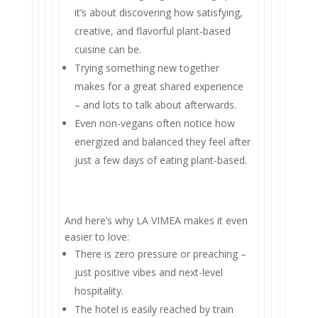
it’s about discovering how satisfying,
creative, and flavorful plant-based
cuisine can be.
Trying something new together
makes for a great shared experience
– and lots to talk about afterwards.
Even non-vegans often notice how
energized and balanced they feel after
just a few days of eating plant-based.
And here’s why LA VIMEA makes it even
easier to love:
There is zero pressure or preaching –
just positive vibes and next-level
hospitality.
The hotel is easily reached by train