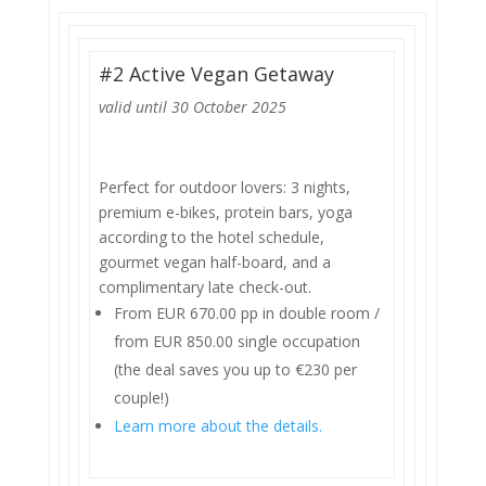
#2 Active Vegan Getaway
valid until 30 October 2025
Perfect for outdoor lovers: 3 nights,
premium e-bikes, protein bars, yoga
according to the hotel schedule,
gourmet vegan half-board, and a
complimentary late check-out.
From EUR 670.00 pp in double room /
from EUR 850.00 single occupation
(the deal saves you up to €230 per
couple!)
Learn more about the details.