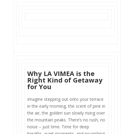
Why LA VIMEA is the
Right Kind of Getaway
for You
Imagine stepping out onto your terrace
in the early morning, the scent of pine in
the air, the golden sun slowly rising over
the mountain peaks. There’s no rush, no
noise – just time. Time for deep
breaths, quiet moments, and nourishing