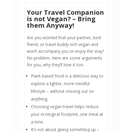
Your Travel Companion
is not Vegan? – Bring
them Anyway!
Are you worried that your partner, best
friend, or travel buddy isn’t vegan and
won’t accompany you or enjoy the stay?
No problem. Here are some arguments
for you, why they’ll love it too:
Plant-based food is a delicious way to
explore a lighter, more mindful
lifestyle – without missing out on
anything.
Choosing vegan travel helps reduce
your ecological footprint, one meal at
a time.
It’s not about giving something up –