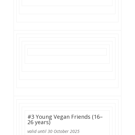
#3 Young Vegan Friends (16–
26 years)
valid until 30 October 2025