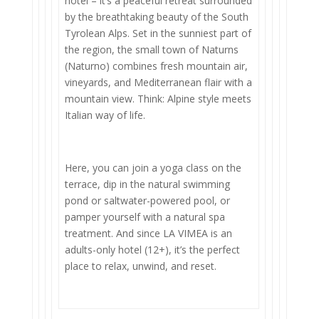
hotel – it’s a peaceful retreat surrounded
by the breathtaking beauty of the South
Tyrolean Alps. Set in the sunniest part of
the region, the small town of Naturns
(Naturno) combines fresh mountain air,
vineyards, and Mediterranean flair with a
mountain view. Think: Alpine style meets
Italian way of life.
Here, you can join a yoga class on the
terrace, dip in the natural swimming
pond or saltwater-powered pool, or
pamper yourself with a natural spa
treatment. And since LA VIMEA is an
adults-only hotel (12+), it’s the perfect
place to relax, unwind, and reset.