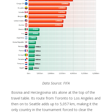
Data Source: FIFA
Bosnia and Herzegovina sits alone at the top of the
travel table. Its route from Toronto to Los Angeles and
then on to Seattle adds up to 5,057 km, making it the
only country in the tournament forced to clear the