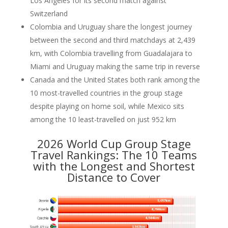
Los Angeles for its second match against
Switzerland
Colombia and Uruguay share the longest journey
between the second and third matchdays at 2,439
km, with Colombia travelling from Guadalajara to
Miami and Uruguay making the same trip in reverse
Canada and the United States both rank among the
10 most-travelled countries in the group stage
despite playing on home soil, while Mexico sits
among the 10 least-travelled on just 952 km
2026 World Cup Group Stage
Travel Rankings: The 10 Teams
with the Longest and Shortest
Distance to Cover