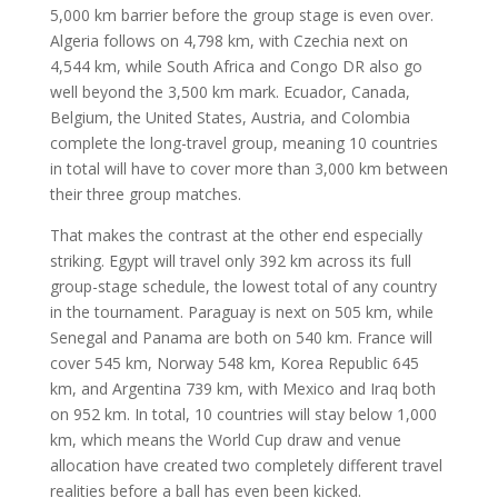
5,000 km barrier before the group stage is even over.
Algeria follows on 4,798 km, with Czechia next on
4,544 km, while South Africa and Congo DR also go
well beyond the 3,500 km mark. Ecuador, Canada,
Belgium, the United States, Austria, and Colombia
complete the long-travel group, meaning 10 countries
in total will have to cover more than 3,000 km between
their three group matches.
That makes the contrast at the other end especially
striking. Egypt will travel only 392 km across its full
group-stage schedule, the lowest total of any country
in the tournament. Paraguay is next on 505 km, while
Senegal and Panama are both on 540 km. France will
cover 545 km, Norway 548 km, Korea Republic 645
km, and Argentina 739 km, with Mexico and Iraq both
on 952 km. In total, 10 countries will stay below 1,000
km, which means the World Cup draw and venue
allocation have created two completely different travel
realities before a ball has even been kicked.