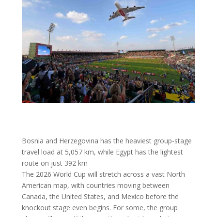
Bosnia and Herzegovina has the heaviest group-stage
travel load at 5,057 km, while Egypt has the lightest
route on just 392 km
The 2026 World Cup will stretch across a vast North
American map, with countries moving between
Canada, the United States, and Mexico before the
knockout stage even begins. For some, the group