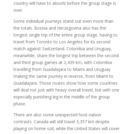
country will have to absorb before the group stage is
over.
Some individual journeys stand out even more than
the totals. Bosnia and Herzegovina also has the
longest single trip of the entire group stage, having to
travel from Toronto to Los Angeles for its second
match against Switzerland. Colombia and Uruguay,
meanwhile, share the longest trip between the second
and third group games at 2,439 km, with Colombia
travelling from Guadalajara to Miami and Uruguay
making the same journey in reverse, from Miami to
Guadalajara. Those routes show how some countries
will deal not just with heavy overall travel, but with one
especially punishing leg in the middle of the group
phase.
There are also some unexpected host-nation
contrasts. Canada will still travel 3,357 km despite
playing on home soil, while the United States will cover