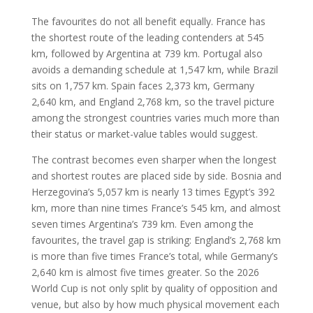
The favourites do not all benefit equally. France has
the shortest route of the leading contenders at 545
km, followed by Argentina at 739 km. Portugal also
avoids a demanding schedule at 1,547 km, while Brazil
sits on 1,757 km. Spain faces 2,373 km, Germany
2,640 km, and England 2,768 km, so the travel picture
among the strongest countries varies much more than
their status or market-value tables would suggest.
The contrast becomes even sharper when the longest
and shortest routes are placed side by side. Bosnia and
Herzegovina’s 5,057 km is nearly 13 times Egypt’s 392
km, more than nine times France’s 545 km, and almost
seven times Argentina’s 739 km. Even among the
favourites, the travel gap is striking: England’s 2,768 km
is more than five times France’s total, while Germany’s
2,640 km is almost five times greater. So the 2026
World Cup is not only split by quality of opposition and
venue, but also by how much physical movement each