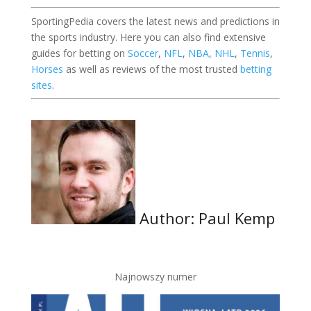
SportingPedia covers the latest news and predictions in
the sports industry. Here you can also find extensive
guides for betting on
Soccer
,
NFL
,
NBA
,
NHL
,
Tennis
,
Horses
as well as reviews of the most trusted
betting
sites
.
Author:
Paul Kemp
Najnowszy numer