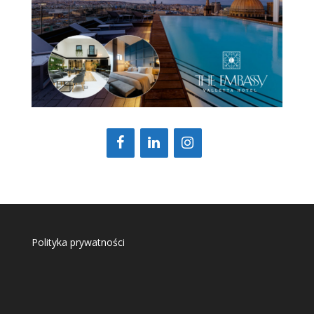
Polityka prywatności