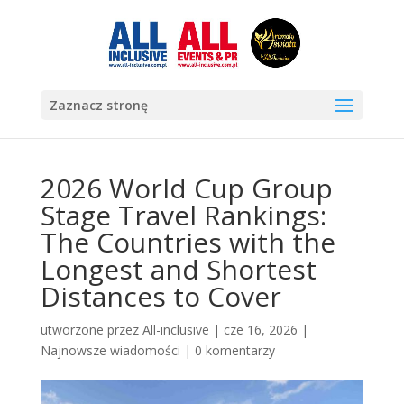
Zaznacz stronę
2026 World Cup Group
Stage Travel Rankings:
The Countries with the
Longest and Shortest
Distances to Cover
utworzone przez
All-inclusive
|
cze 16, 2026
|
Najnowsze wiadomości
|
0 komentarzy