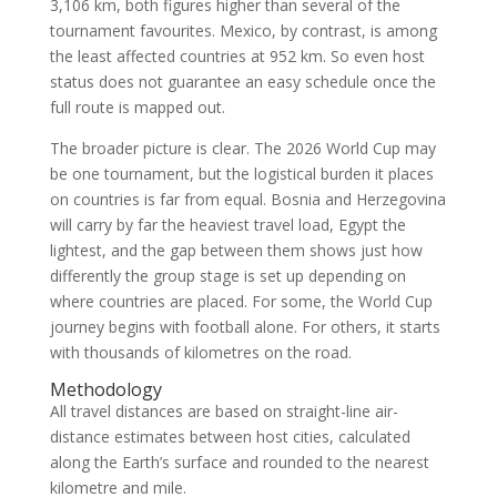
3,106 km, both figures higher than several of the
tournament favourites. Mexico, by contrast, is among
the least affected countries at 952 km. So even host
status does not guarantee an easy schedule once the
full route is mapped out.
The broader picture is clear. The 2026 World Cup may
be one tournament, but the logistical burden it places
on countries is far from equal. Bosnia and Herzegovina
will carry by far the heaviest travel load, Egypt the
lightest, and the gap between them shows just how
differently the group stage is set up depending on
where countries are placed. For some, the World Cup
journey begins with football alone. For others, it starts
with thousands of kilometres on the road.
Methodology
All travel distances are based on straight-line air-
distance estimates between host cities, calculated
along the Earth’s surface and rounded to the nearest
kilometre and mile.