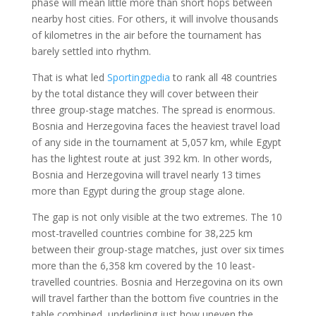
phase will mean little more than short hops between
nearby host cities. For others, it will involve thousands
of kilometres in the air before the tournament has
barely settled into rhythm.
That is what led
Sportingpedia
to rank all 48 countries
by the total distance they will cover between their
three group-stage matches. The spread is enormous.
Bosnia and Herzegovina faces the heaviest travel load
of any side in the tournament at 5,057 km, while Egypt
has the lightest route at just 392 km. In other words,
Bosnia and Herzegovina will travel nearly 13 times
more than Egypt during the group stage alone.
The gap is not only visible at the two extremes. The 10
most-travelled countries combine for 38,225 km
between their group-stage matches, just over six times
more than the 6,358 km covered by the 10 least-
travelled countries. Bosnia and Herzegovina on its own
will travel farther than the bottom five countries in the
table combined, underlining just how uneven the