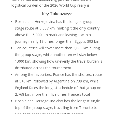
logistical burden of the 2026 World Cup really is.
Key Takeaways:
Bosnia and Herzegovina has the longest group-
stage route at 5,057 km, making it the only country
above the 5,000 km mark and leaving it with a
journey nearly 13 times longer than Egypt’s 392 km
Ten countries will cover more than 3,000 km during
the group stage, while another ten will stay below
1,000 km, showing how unevenly the travel burden is
distributed across the tournament
Among the favourites, France has the shortest route
at 545 km, followed by Argentina on 739 km, while
England faces the longest schedule of that group on
2,768 km, more than five times France’s total
Bosnia and Herzegovina also has the longest single
trip of the group stage, travelling from Toronto to