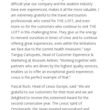
difficult year our company and the aviation industry
have ever experienced, makes it all the more valuable. I
am extremely grateful to the travel and tourism
professionals who voted for THE LOFT, and even
more so for the customers who continue to visit THE
LOFT in this challenging time. They give us the energy
to reinvent ourselves in times of crisis and to continue
offering great experiences, even within the limitations
we face due to the current health measures.” says
Tanguy Cartuyvels, Head of Customer Experience &
Marketing at Brussels Airlines. “Working together with
partners who are driven by the highest quality services,
enables us to offer an exceptional guest experience.
Lexus is the perfect example of that.”
Pascal Ruch, Head of Lexus Europe, said: “We are
grateful to our customers for their trust and we are
delighted to receive this esteemed Award for the
second consecutive year. The Lexus’ spirit of
Omotenashi, the Japan-inspired personalized and