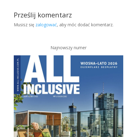
Prześlij komentarz
Musisz się
zalogować
, aby móc dodać komentarz.
Najnowszy numer