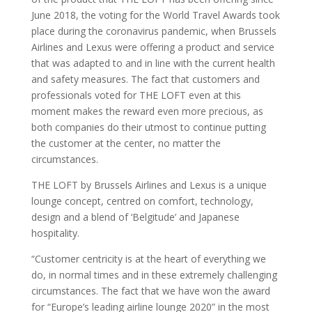
June 2018, the voting for the World Travel Awards took
place during the coronavirus pandemic, when Brussels
Airlines and Lexus were offering a product and service
that was adapted to and in line with the current health
and safety measures. The fact that customers and
professionals voted for THE LOFT even at this
moment makes the reward even more precious, as
both companies do their utmost to continue putting
the customer at the center, no matter the
circumstances.
THE LOFT by Brussels Airlines and Lexus is a unique
lounge concept, centred on comfort, technology,
design and a blend of ‘Belgitude’ and Japanese
hospitality.
“Customer centricity is at the heart of everything we
do, in normal times and in these extremely challenging
circumstances. The fact that we have won the award
for “Europe’s leading airline lounge 2020” in the most