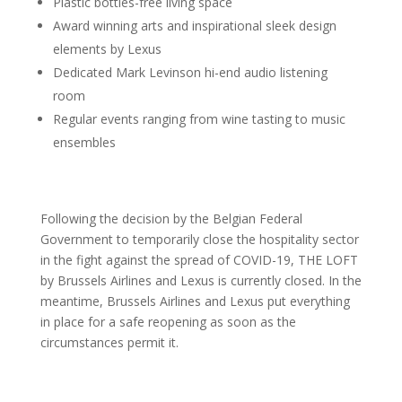
Plastic bottles-free living space
Award winning arts and inspirational sleek design
elements by Lexus
Dedicated Mark Levinson hi-end audio listening
room
Regular events ranging from wine tasting to music
ensembles
Following the decision by the Belgian Federal
Government to temporarily close the hospitality sector
in the fight against the spread of COVID-19, THE LOFT
by Brussels Airlines and Lexus is currently closed. In the
meantime, Brussels Airlines and Lexus put everything
in place for a safe reopening as soon as the
circumstances permit it.