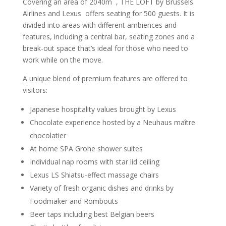
Covering an area of 2040m
, THE LOFT by Brussels
Airlines and Lexus offers seating for 500 guests. It is
divided into areas with different ambiences and
features, including a central bar, seating zones and a
break-out space that’s ideal for those who need to
work while on the move.
A unique blend of premium features are offered to
visitors:
Japanese hospitality values brought by Lexus
Chocolate experience hosted by a Neuhaus maître
chocolatier
At home SPA Grohe shower suites
Individual nap rooms with star lid ceiling
Lexus LS Shiatsu-effect massage chairs
Variety of fresh organic dishes and drinks by
Foodmaker and Rombouts
Beer taps including best Belgian beers