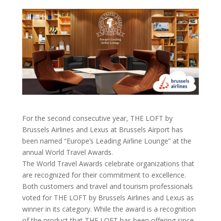
For the second consecutive year, THE LOFT by
Brussels Airlines and Lexus at Brussels Airport has
been named “Europe’s Leading Airline Lounge” at the
annual World Travel Awards.
The World Travel Awards celebrate organizations that
are recognized for their commitment to excellence.
Both customers and travel and tourism professionals
voted for THE LOFT by Brussels Airlines and Lexus as
winner in its category. While the award is a recognition
of the product that THE LOFT has been offering since