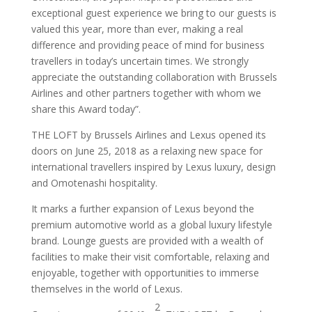
exceptional guest experience we bring to our guests is
valued this year, more than ever, making a real
difference and providing peace of mind for business
travellers in today’s uncertain times. We strongly
appreciate the outstanding collaboration with Brussels
Airlines and other partners together with whom we
share this Award today”.
THE LOFT by Brussels Airlines and Lexus opened its
doors on June 25, 2018 as a relaxing new space for
international travellers inspired by Lexus luxury, design
and Omotenashi hospitality.
It marks a further expansion of Lexus beyond the
premium automotive world as a global luxury lifestyle
brand. Lounge guests are provided with a wealth of
facilities to make their visit comfortable, relaxing and
enjoyable, together with opportunities to immerse
themselves in the world of Lexus.
2