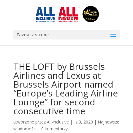
Zaznacz stronę
THE LOFT by Brussels
Airlines and Lexus at
Brussels Airport named
“Europe’s Leading Airline
Lounge” for second
consecutive time
utworzone przez
All-inclusive
|
lis 3, 2020
|
Najnowsze
wiadomości
|
0 komentarzy