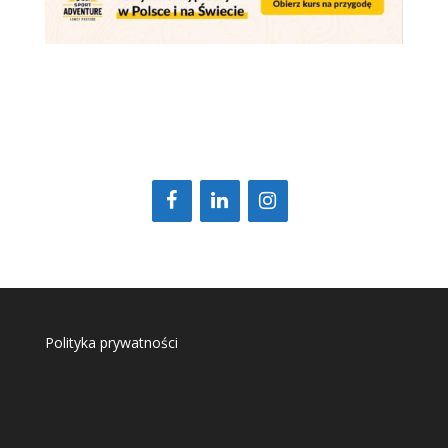
Polityka prywatności