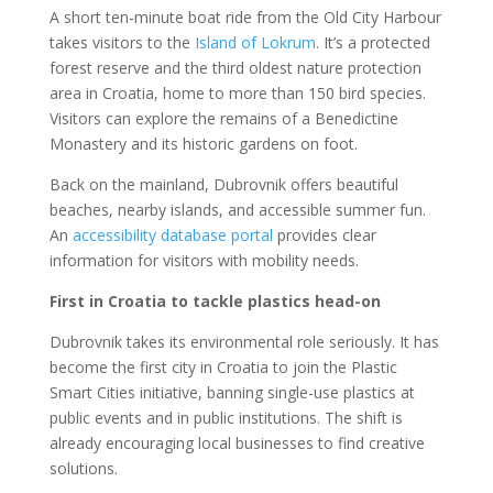
A short ten-minute boat ride from the Old City Harbour
takes visitors to the
Island of Lokrum
. It’s a protected
forest reserve and the third oldest nature protection
area in Croatia, home to more than 150 bird species.
Visitors can explore the remains of a Benedictine
Monastery and its historic gardens on foot.
Back on the mainland, Dubrovnik offers beautiful
beaches, nearby islands, and accessible summer fun.
An
accessibility database portal
provides clear
information for visitors with mobility needs.
First in Croatia to tackle plastics head-on
Dubrovnik takes its environmental role seriously. It has
become the first city in Croatia to join the Plastic
Smart Cities initiative, banning single-use plastics at
public events and in public institutions. The shift is
already encouraging local businesses to find creative
solutions.