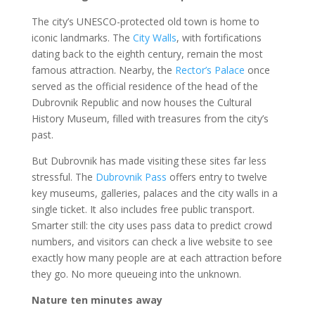
The city’s UNESCO-protected old town is home to
iconic landmarks. The
City Walls
, with fortifications
dating back to the eighth century, remain the most
famous attraction. Nearby, the
Rector’s Palace
once
served as the official residence of the head of the
Dubrovnik Republic and now houses the Cultural
History Museum, filled with treasures from the city’s
past.
But Dubrovnik has made visiting these sites far less
stressful. The
Dubrovnik Pass
offers entry to twelve
key museums, galleries, palaces and the city walls in a
single ticket. It also includes free public transport.
Smarter still: the city uses pass data to predict crowd
numbers, and visitors can check a live website to see
exactly how many people are at each attraction before
they go. No more queueing into the unknown.
Nature ten minutes away