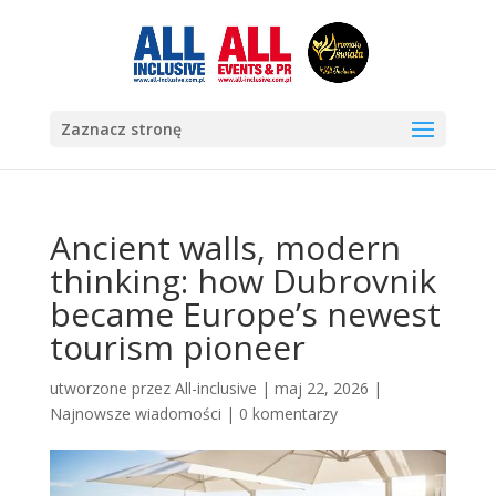
Zaznacz stronę
Ancient walls, modern
thinking: how Dubrovnik
became Europe’s newest
tourism pioneer
utworzone przez
All-inclusive
|
maj 22, 2026
|
Najnowsze wiadomości
|
0 komentarzy