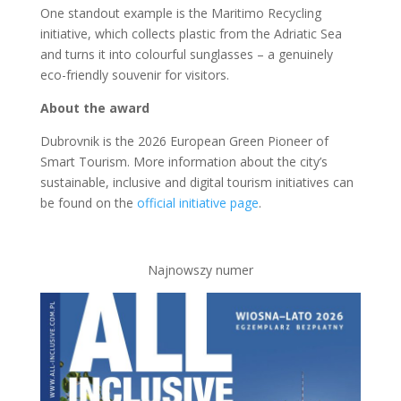
One standout example is the Maritimo Recycling
initiative, which collects plastic from the Adriatic Sea
and turns it into colourful sunglasses – a genuinely
eco-friendly souvenir for visitors.
About the award
Dubrovnik is the 2026 European Green Pioneer of
Smart Tourism. More information about the city’s
sustainable, inclusive and digital tourism initiatives can
be found on the
official initiative page
.
Najnowszy numer