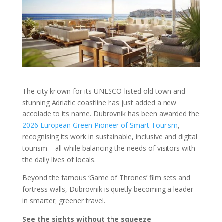
The city known for its UNESCO-listed old town and
stunning Adriatic coastline has just added a new
accolade to its name. Dubrovnik has been awarded the
2026 European Green Pioneer of Smart Tourism
,
recognising its work in sustainable, inclusive and digital
tourism – all while balancing the needs of visitors with
the daily lives of locals.
Beyond the famous ‘Game of Thrones’ film sets and
fortress walls, Dubrovnik is quietly becoming a leader
in smarter, greener travel.
See the sights without the squeeze