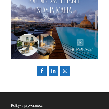
Polityka prywatności