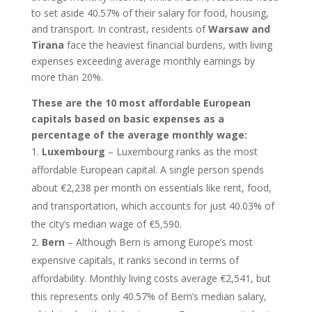
to set aside 40.57% of their salary for food, housing,
and transport. In contrast, residents of
Warsaw and
Tirana
face the heaviest financial burdens, with living
expenses exceeding average monthly earnings by
more than 20%.
These are the 10 most affordable European
capitals based on basic expenses as a
percentage of the average monthly wage:
Luxembourg
– Luxembourg ranks as the most
affordable European capital. A single person spends
about €2,238 per month on essentials like rent, food,
and transportation, which accounts for just 40.03% of
the city’s median wage of €5,590.
Bern
– Although Bern is among Europe’s most
expensive capitals, it ranks second in terms of
affordability. Monthly living costs average €2,541, but
this represents only 40.57% of Bern’s median salary,