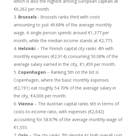
which is also the highest among European capitals at
€6,262 per month.
Brussels
– Brussels ranks third with costs
amounting to just 49.68% of the average monthly
wage. A single person spends around €1,377 per
month, while the median income stands at €2,773.
Helsinki
– The Finnish capital city ranks 4th with
monthly expenses (€2,914) consuming 50.08% of the
average salary earned in the city, €1,459 per month.
Copenhagen
– Ranking 5th on the list is
Copenhagen, where the basic monthly expenses
(€2,191) eat roughly 54.70% of the average salary in
the city, €4,006 per month.
Vienna
– The Austrian capital ranks 6th in terms of
costs-to-income ratio, with expenses (€2,642)
accounting for 58.87% of the average monthly wage of
€1,555.
Oslo
– The city ranks 7th despite its high overall cost