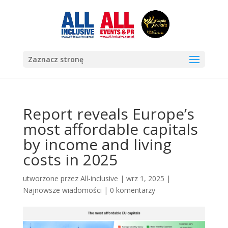
Zaznacz stronę
Report reveals Europe’s
most affordable capitals
by income and living
costs in 2025
utworzone przez
All-inclusive
|
wrz 1, 2025
|
Najnowsze wiadomości
|
0 komentarzy