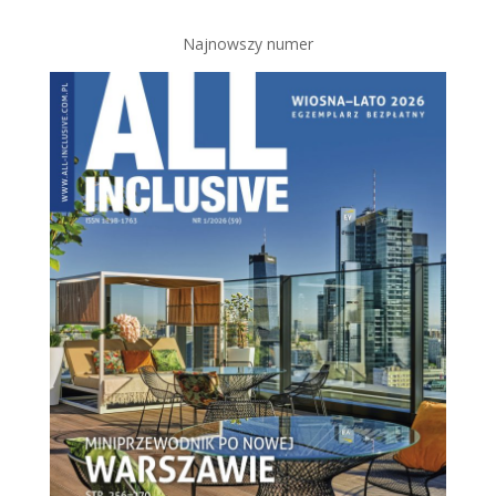
Najnowszy numer