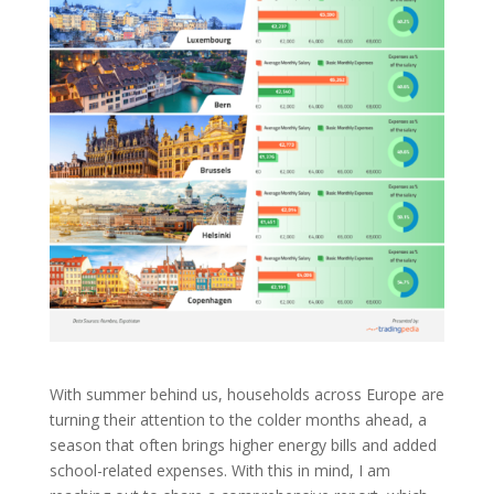
With summer behind us, households across Europe are
turning their attention to the colder months ahead, a
season that often brings higher energy bills and added
school-related expenses. With this in mind, I am