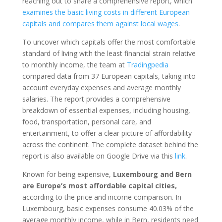
reaching out to share a comprehensive report, which
examines the basic living costs in different European
capitals and compares them against local wages
.
To uncover which capitals offer the most comfortable
standard of living with the least financial strain relative
to monthly income, the team at
Tradingpedia
compared data from 37 European capitals, taking into
account everyday expenses and average monthly
salaries. The report provides a comprehensive
breakdown of essential expenses, including housing,
food, transportation, personal care, and
entertainment, to offer a clear picture of affordability
across the continent. The complete dataset behind the
report is also available on Google Drive via this
link
.
Known for being expensive,
Luxembourg and Bern
are Europe’s most affordable capital cities,
according to the price and income comparison. In
Luxembourg, basic expenses consume 40.03% of the
average monthly income, while in Bern, residents need