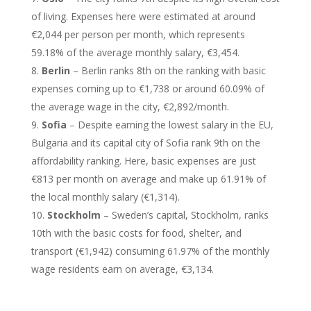
of living. Expenses here were estimated at around
€2,044 per person per month, which represents
59.18% of the average monthly salary, €3,454.
Berlin
– Berlin ranks 8th on the ranking with basic
expenses coming up to €1,738 or around 60.09% of
the average wage in the city, €2,892/month.
Sofia
– Despite earning the lowest salary in the EU,
Bulgaria and its capital city of Sofia rank 9th on the
affordability ranking. Here, basic expenses are just
€813 per month on average and make up 61.91% of
the local monthly salary (€1,314).
Stockholm
– Sweden’s capital, Stockholm, ranks
10th with the basic costs for food, shelter, and
transport (€1,942) consuming 61.97% of the monthly
wage residents earn on average, €3,134.